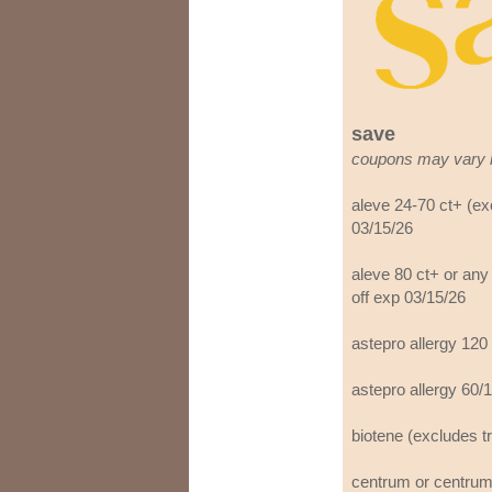
save
coupons may vary 
aleve 24-70 ct+ (ex
03/15/26
aleve 80 ct+ or any
off exp 03/15/26
astepro allergy 120
astepro allergy 60/
biotene (excludes tr
centrum or centrum