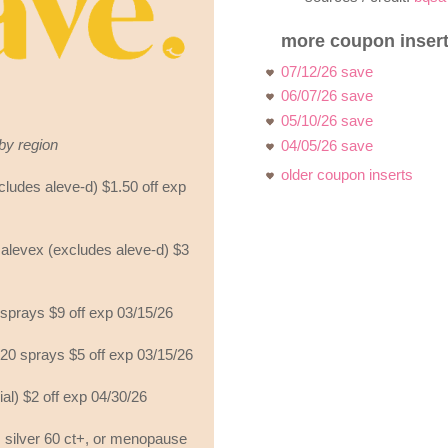
more coupon insert
07/12/26 save
06/07/26 save
05/10/26 save
by region
04/05/26 save
older coupon inserts
cludes aleve-d) $1.50 off exp
 alevex (excludes aleve-d) $3
 sprays $9 off exp 03/15/26
120 sprays $5 off exp 03/15/26
ial) $2 off exp 04/30/26
 silver 60 ct+, or menopause