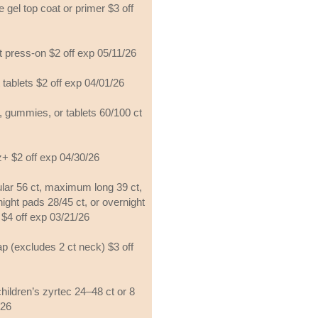
 gel top coat or primer $3 off
t press-on $2 off exp 05/11/26
 tablets $2 off exp 04/01/26
 gummies, or tablets 60/100 ct
z+ $2 off exp 04/30/26
ar 56 ct, maximum long 39 ct,
night pads 28/45 ct, or overnight
 $4 off exp 03/21/26
 (excludes 2 ct neck) $3 off
hildren’s zyrtec 24–48 ct or 8
/26