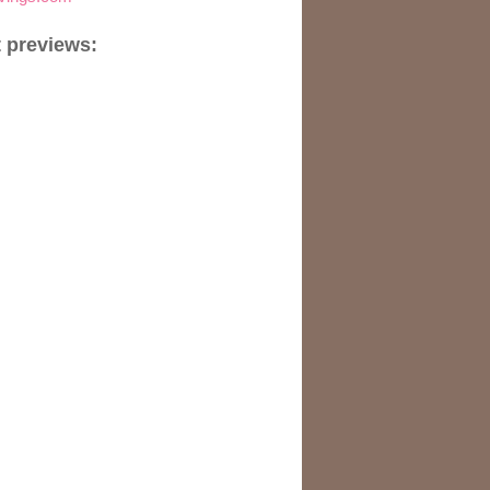
 previews: