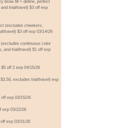
y brow fill + define, perfect
and trial/travel) $3 off exp
uct (excludes cheekers,
al/travel) $3 off exp 03/14/26
t (excludes continuous color
, and trial/travel) $1 off exp
 $5 off 2 exp 04/15/26
$3.50, excludes trial/travel) exp
 off exp 03/15/26
ff exp 03/22/26
5 off exp 03/31/26