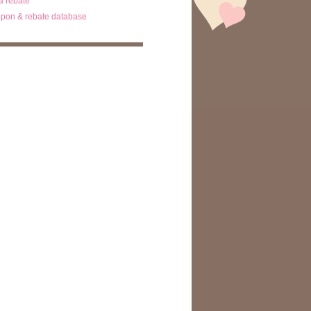
ta rebate
pon & rebate database