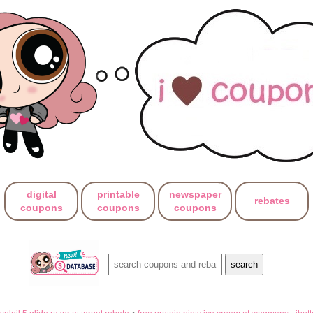
digital
printable
newspaper
rebates
coupons
coupons
coupons