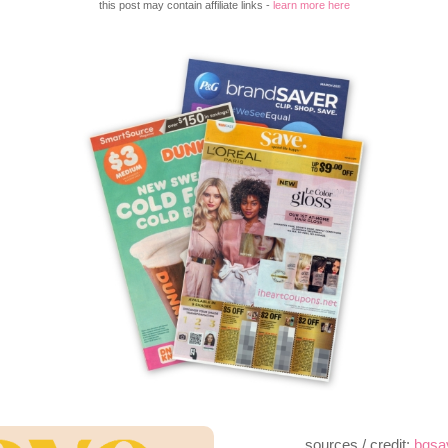
this post may contain affiliate links -
learn more here
sources / credit:
bqsa