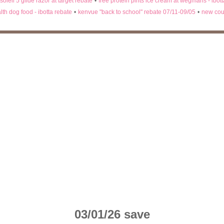
 soleil 5 glide razor at target rebate
•
free protein pints ice cream at wegmans - ibot
lth dog food - ibotta rebate
•
kenvue "back to school" rebate 07/11-09/05
•
new cou
03/01/26 save