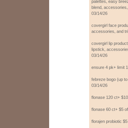
palettes, easy breez
blend, accessories, 
03/14/26
covergirl face prod
accessories, and tri
covergirl lip produc
lipstick, accessories
03/14/26
ensure 4 pk+ limit 1
febreze bogo (up to 
03/14/26
flonase 120 ct+ $10
flonase 60 ct+ $5 o
florajen probiotic $