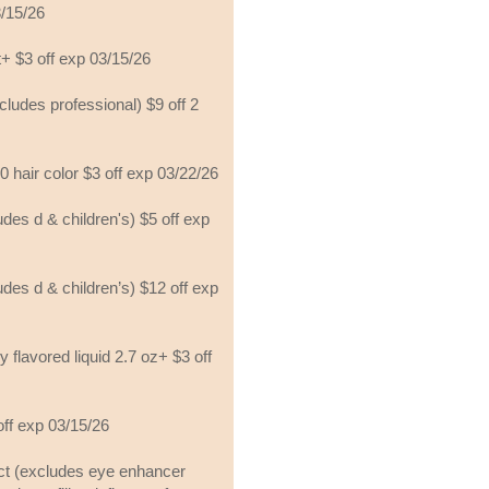
3/15/26
t+ $3 off exp 03/15/26
xcludes professional) $9 off 2
10 hair color $3 off exp 03/22/26
ludes d & children's) $5 off exp
ludes d & children’s) $12 off exp
y flavored liquid 2.7 oz+ $3 off
 off exp 03/15/26
uct (excludes eye enhancer