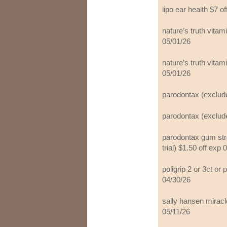
lipo ear health $7 o
nature’s truth vita
05/01/26
nature’s truth vita
05/01/26
parodontax (exclude
parodontax (exclude
parodontax gum str
trial) $1.50 off exp 
poligrip 2 or 3ct or 
04/30/26
sally hansen miracle
05/11/26