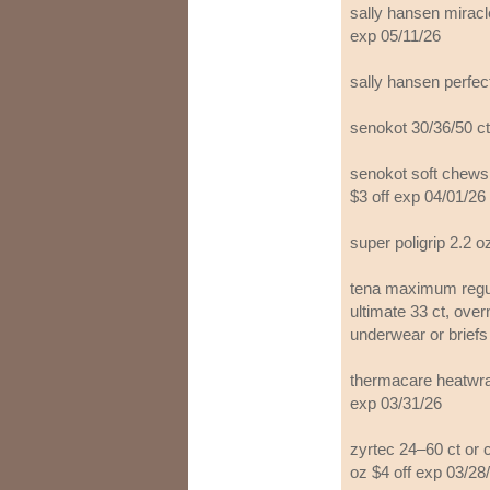
sally hansen miracle
exp 05/11/26
sally hansen perfec
senokot 30/36/50 ct
senokot soft chews,
$3 off exp 04/01/26
super poligrip 2.2 o
tena maximum regul
ultimate 33 ct, over
underwear or briefs
thermacare heatwrap
exp 03/31/26
zyrtec 24–60 ct or c
oz $4 off exp 03/28