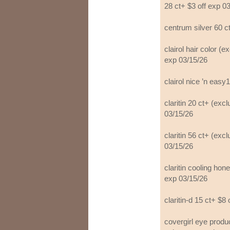
28 ct+ $3 off exp 0
centrum silver 60 c
clairol hair color (e
exp 03/15/26
clairol nice ’n easy
claritin 20 ct+ (exc
03/15/26
claritin 56 ct+ (exc
03/15/26
claritin cooling hone
exp 03/15/26
claritin-d 15 ct+ $8
covergirl eye prod