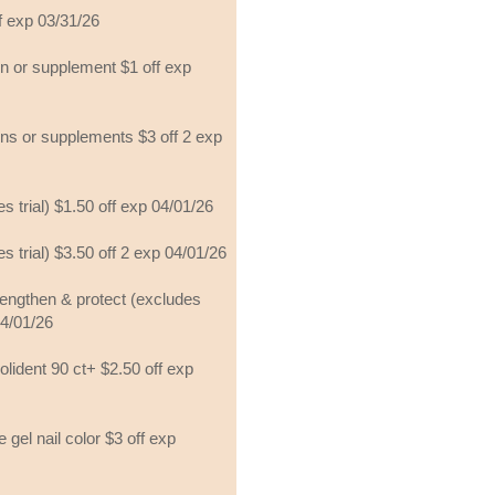
ff exp 03/31/26
min or supplement $1 off exp
mins or supplements $3 off 2 exp
s trial) $1.50 off exp 04/01/26
s trial) $3.50 off 2 exp 04/01/26
engthen & protect (excludes
04/01/26
polident 90 ct+ $2.50 off exp
 gel nail color $3 off exp