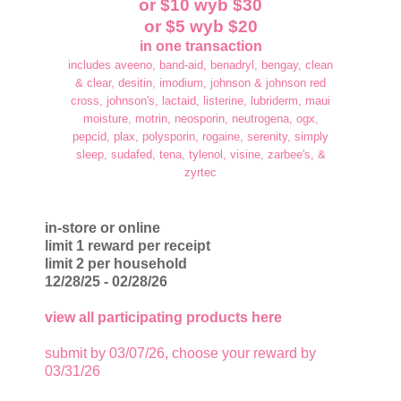
or $10 wyb $30
or $5 wyb $20
in one transaction
includes aveeno, band-aid, benadryl, bengay, clean
& clear, desitin, imodium, johnson & johnson red
cross, johnson's, lactaid, listerine, lubriderm, maui
moisture, motrin, neosporin, neutrogena, ogx,
pepcid, plax, polysporin, rogaine, serenity, simply
sleep, sudafed, tena, tylenol, visine, zarbee's, &
zyrtec
in-store or online
limit 1 reward per receipt
limit 2 per household
12/28/25 - 02/28/26
view all participating products here
submit by 03/07/26, choose your reward by
03/31/26