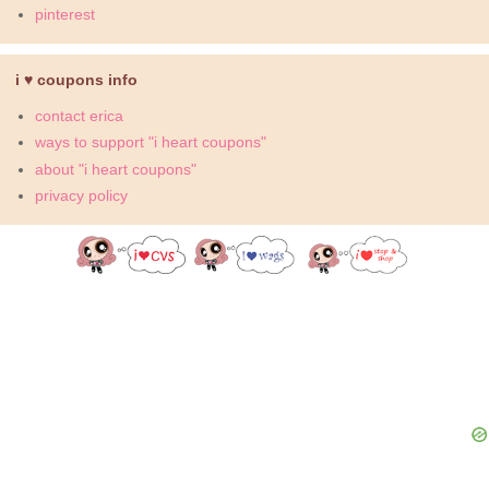
pinterest
i ♥ coupons info
contact erica
ways to support "i heart coupons"
about "i heart coupons"
privacy policy