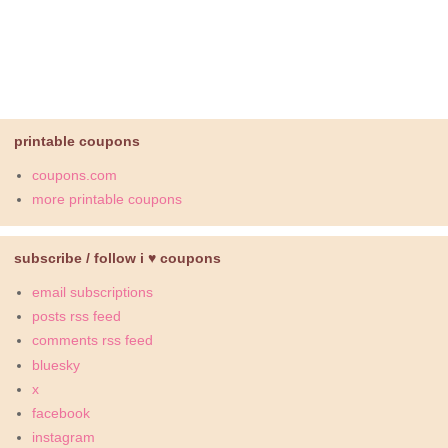
printable coupons
coupons.com
more printable coupons
subscribe / follow i ♥ coupons
email subscriptions
posts rss feed
comments rss feed
bluesky
x
facebook
instagram