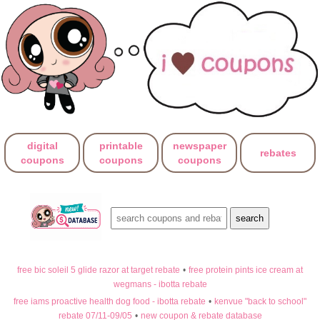
digital
printable
newspaper
rebates
coupons
coupons
coupons
free bic soleil 5 glide razor at target rebate
•
free protein pints ice cream at
wegmans - ibotta rebate
free iams proactive health dog food - ibotta rebate
•
kenvue "back to school"
rebate 07/11-09/05
•
new coupon & rebate database