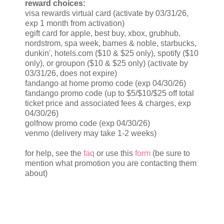
reward choices:
visa rewards virtual card (activate by 03/31/26,
exp 1 month from activation)
egift card for apple, best buy, xbox, grubhub,
nordstrom, spa week, barnes & noble, starbucks,
dunkin', hotels.com ($10 & $25 only), spotify ($10
only), or groupon ($10 & $25 only) (activate by
03/31/26, does not expire)
fandango at home promo code (exp 04/30/26)
fandango promo code (up to $5/$10/$25 off total
ticket price and associated fees & charges, exp
04/30/26)
golfnow promo code (exp 04/30/26)
venmo (delivery may take 1-2 weeks)
for help, see the
faq
or use this
form
(be sure to
mention what promotion you are contacting them
about)