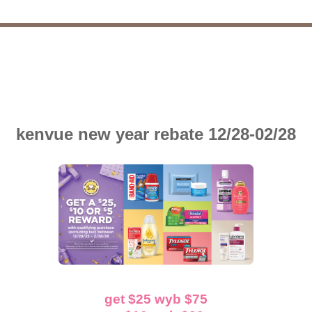
kenvue new year rebate 12/28-02/28
get $25 wyb $75