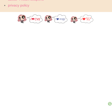
privacy policy