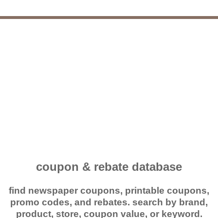
coupon & rebate database
find newspaper coupons, printable coupons,
promo codes, and rebates. search by brand,
product, store, coupon value, or keyword.