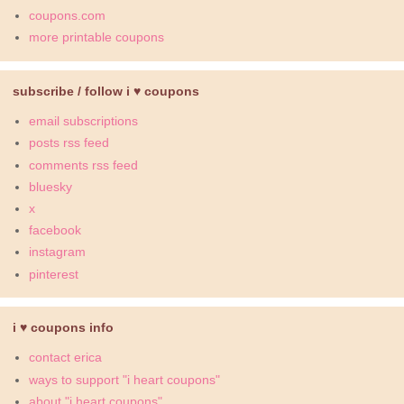
coupons.com
more printable coupons
subscribe / follow i ♥ coupons
email subscriptions
posts rss feed
comments rss feed
bluesky
x
facebook
instagram
pinterest
i ♥ coupons info
contact erica
ways to support "i heart coupons"
about "i heart coupons"