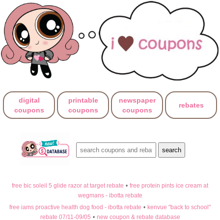
digital
printable
newspaper
rebates
coupons
coupons
coupons
free bic soleil 5 glide razor at target rebate
•
free protein pints ice cream at
wegmans - ibotta rebate
free iams proactive health dog food - ibotta rebate
•
kenvue "back to school"
rebate 07/11-09/05
•
new coupon & rebate database