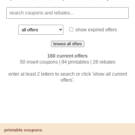
show expired offers
browse all offers
160 current offers
50 insert coupons | 84 printables | 26 rebates
enter at least 2 letters to search or click 'show all current
offers'.
printable coupons