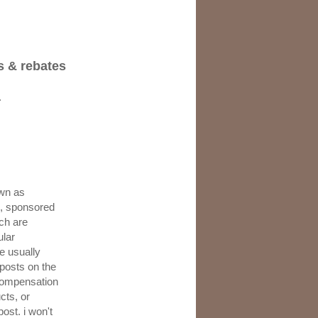
s & rebates
.
wn as
s, sponsored
ch are
ular
e usually
 posts on the
 compensation
cts, or
post. i won't