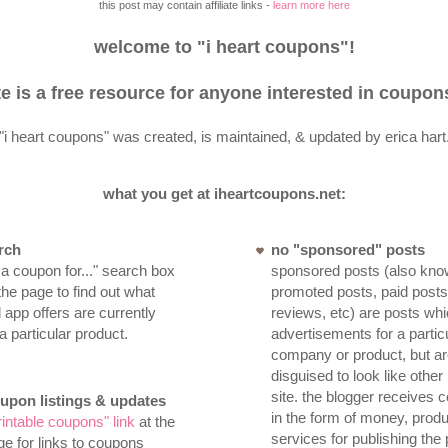
this post may contain affiliate links -
learn more here
welcome to "i heart coupons"!
te is a free resource for anyone interested in coupon
"i heart coupons" was created, is maintained, & updated by erica hart
what you get at iheartcoupons.net:
rch
no "sponsored" posts
 a coupon for..." search box
sponsored posts (also kno
 the page to find out what
promoted posts, paid post
app offers are currently
reviews, etc) are posts whi
 a particular product.
advertisements for a partic
company or product, but ar
disguised to look like other
site. the blogger receives
oupon listings & updates
in the form of money, produ
rintable coupons" link
at the
services for publishing the 
ge for links to coupons