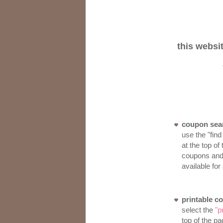
this websi
coupon sea
use the "find
at the top of
coupons and 
available for
printable c
select the
"p
top of the pa