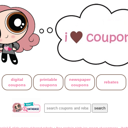
digital
printable
newspaper
rebates
coupons
coupons
coupons