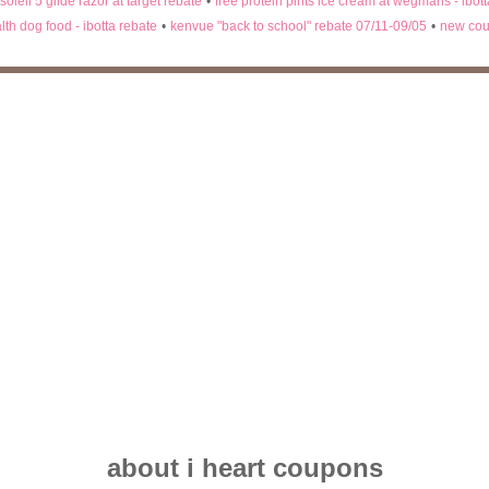
 soleil 5 glide razor at target rebate
•
free protein pints ice cream at wegmans - ibot
lth dog food - ibotta rebate
•
kenvue "back to school" rebate 07/11-09/05
•
new cou
about i heart coupons