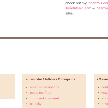
check out my
iheartcvs.c
iheartriteaid.com
&
iheart
sites.
subscribe / follow i ♥ coupons
i ♥ co
email subscriptions
cont
posts rss feed
ways
comments rss feed
abou
bluesky
priv