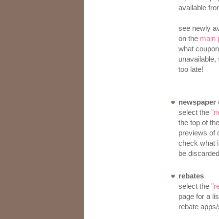
available fr
see newly av
on the
main 
what coupon
unavailable, 
too late!
newspaper c
select the
"n
the top of th
previews of 
check what i
be discarded
rebates
select the
"r
page for a li
rebate apps/