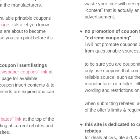
waste your time with decep
om the manufacturers.
"content" that is actually an
advertisement.
ailable printable coupons
page
. i also let you know
s are about to become
no promotion of coupon 
so you can print before it's
"extreme couponing"
i will not promote coupons 
from questionable sources.
to be sure you are couponi
oupon insert listings
only use coupons that com
ewspaper coupons" link
at
reliable source, such as th
e page for available
manufacturer or retailer. fol
coupon insert contents & to
wording and restrictions on
nserts are expired and can
.
when submitting rebates, ad
of the offer’s limits & requ
ebates" link
at the top of the
this site is dedicated to
sting of current rebates and
rebates
sites.
for deals at cvs, rite aid, &