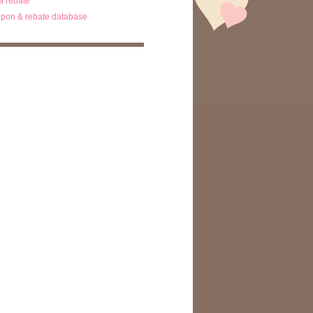
ta rebate
pon & rebate database