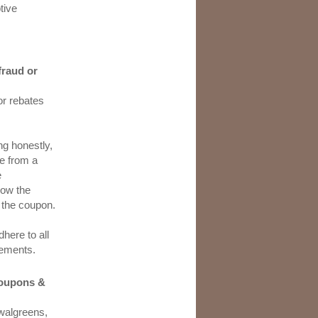
tive
fraud or
or rebates
ng honestly,
e from a
e
low the
 the coupon.
here to all
irements.
 coupons &
 walgreens,