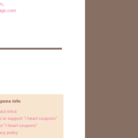
om
,
wags.com
upons info
act erica
 to support "i heart coupons"
t "i heart coupons"
acy policy