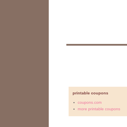
printable coupons
coupons.com
more printable coupons