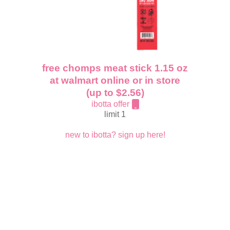
free chomps meat stick 1.15 oz
at walmart online or in store
(up to $2.56)
ibotta offer
limit 1
new to ibotta? sign up here!