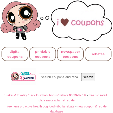
digital
printable
newspaper
rebates
coupons
coupons
coupons
quaker & frito-lay "back to school bonus" rebate 06/29-09/19
•
free bic soleil 5
glide razor at target rebate
free iams proactive health dog food - ibotta rebate
•
new coupon & rebate
database