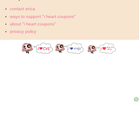
contact erica
ways to support "i heart coupons"
about "i heart coupons"
privacy policy