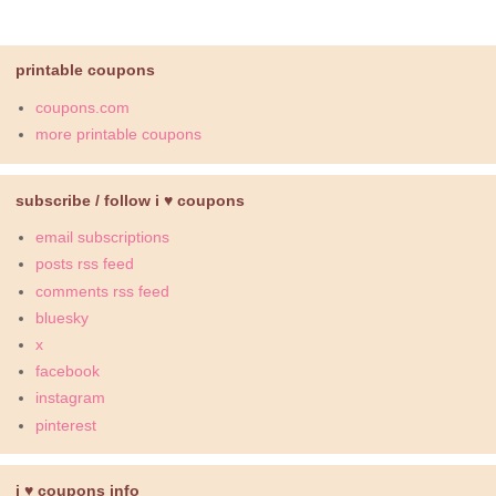
printable coupons
coupons.com
more printable coupons
subscribe / follow i ♥ coupons
email subscriptions
posts rss feed
comments rss feed
bluesky
x
facebook
instagram
pinterest
i ♥ coupons info