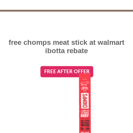
free chomps meat stick at walmart
ibotta rebate