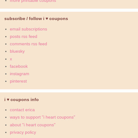
more printable coupons
subscribe / follow i ♥ coupons
email subscriptions
posts rss feed
comments rss feed
bluesky
x
facebook
instagram
pinterest
i ♥ coupons info
contact erica
ways to support "i heart coupons"
about "i heart coupons"
privacy policy