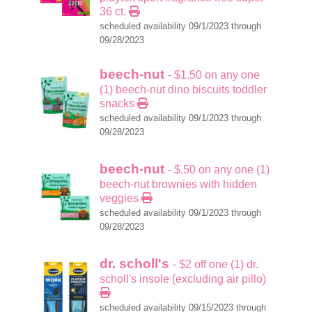
36 ct.
scheduled availability 09/1/2023 through
09/28/2023
beech-nut
- $1.50 on any one
(1) beech-nut dino biscuits toddler
snacks
scheduled availability 09/1/2023 through
09/28/2023
beech-nut
- $.50 on any one (1)
beech-nut brownies with hidden
veggies
scheduled availability 09/1/2023 through
09/28/2023
dr. scholl's
- $2 off one (1) dr.
scholl's insole (excluding air pillo)
scheduled availability 09/15/2023 through