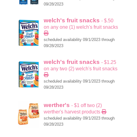
09/28/2023
welch's fruit snacks
- $.50
on any one (1) welch's fruit snacks
scheduled availability 09/1/2023 through
09/28/2023
welch's fruit snacks
- $1.25
on any two (2) welch's fruit snacks
scheduled availability 09/1/2023 through
09/28/2023
werther's
- $1 off two (2)
werther's harvest products
scheduled availability 09/1/2023 through
09/28/2023