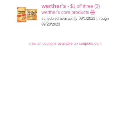
werther's
- $1 off three (3)
werther's core products
scheduled availability 09/1/2023 through
09/28/2023
view all coupons available on coupons.com