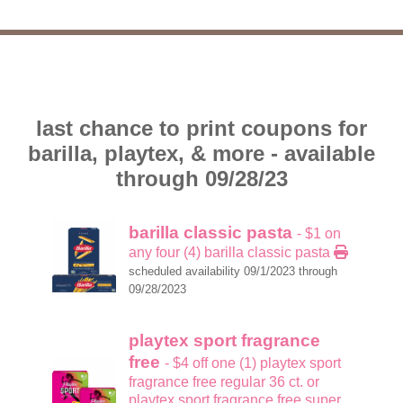
last chance to print coupons for
barilla, playtex, & more - available
through 09/28/23
barilla classic pasta
- $1 on
any four (4) barilla classic pasta
scheduled availability 09/1/2023 through
09/28/2023
playtex sport fragrance
free
- $4 off one (1) playtex sport
fragrance free regular 36 ct. or
playtex sport fragrance free super