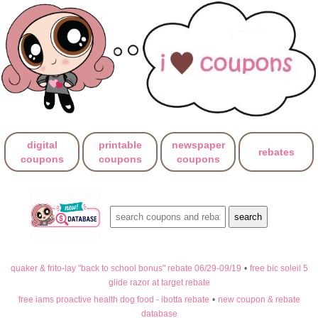
digital
printable
newspaper
rebates
coupons
coupons
coupons
quaker & frito-lay "back to school bonus" rebate 06/29-09/19
•
free bic soleil 5
glide razor at target rebate
free iams proactive health dog food - ibotta rebate
•
new coupon & rebate
database