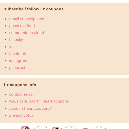
subscribe / follow i ♥ coupons
email subscriptions
posts rss feed
comments rss feed
bluesky
x
facebook
instagram
pinterest
i ♥ coupons info
contact erica
ways to support "i heart coupons"
about "i heart coupons"
privacy policy