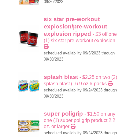
09/30/2023
six star pre-workout
explosion/pre-workout
explosion ripped
- $3 off one
(1) six star pre-workout explosion
scheduled availability 09/5/2023 through
09/30/2023
splash blast
- $2.25 on two (2)
splash blast (16.9 oz 6-packs
scheduled availability 09/24/2023 through
09/30/2023
super poligrip
- $1.50 on any
one (1) super poligrip product 2.2
oz. or larger
scheduled availability 09/24/2023 through