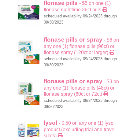
flonase pills
- $5 on one (1)
flonase nighttime 36ct pills
scheduled availability 09/24/2023 through
09/30/2023
flonase pills or spray
- $6 on
any one (1) flonase pills (96ct) or
flonase spray (120ct or larger)
scheduled availability 09/24/2023 through
09/30/2023
flonase pills or spray
- $3 on
any one (1) flonase pills (48ct) or
flonase spray (60ct or 72ct)
scheduled availability 09/24/2023 through
09/30/2023
lysol
- $.50 on any one (1) lysol
product (excluding trial and travel
sizes)