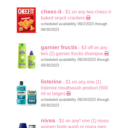
cheez-it
- $1 on any two cheez-it
baked snack crackers
scheduled availability 09/2/2023 through
09/30/2023
garnier fructis
- $3 off on any
two (2) garnier fructis shampoo
scheduled availability 09/24/2023 through
09/30/2023
listerine
- $1 on any one (1)
listerine mouthwash product (500
ml or larger)
scheduled availability 09/24/2023 through
09/30/2023
nivea
- $1 on any* one (1) nivea
women body wash or nivea men