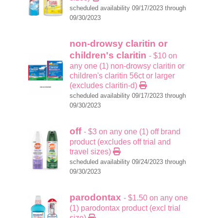
scheduled availability 09/17/2023 through
09/30/2023
non-drowsy claritin or
children's claritin
- $10 on
any one (1) non-drowsy claritin or
children's claritin 56ct or larger
(excludes claritin-d)
scheduled availability 09/17/2023 through
09/30/2023
off
- $3 on any one (1) off brand
product (excludes off trial and
travel sizes)
scheduled availability 09/24/2023 through
09/30/2023
parodontax
- $1.50 on any one
(1) parodontax product (excl trial
size)