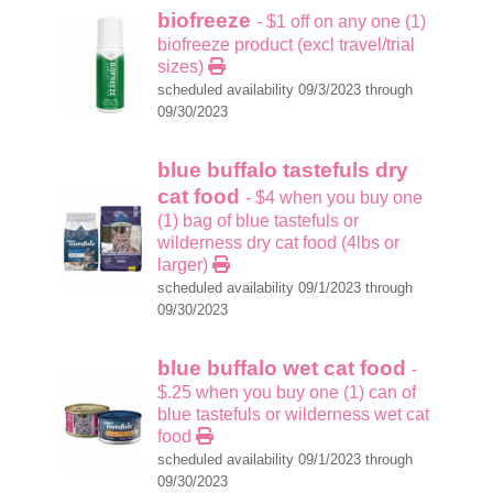
biofreeze
- $1 off on any one (1)
biofreeze product (excl travel/trial
sizes)
scheduled availability 09/3/2023 through
09/30/2023
blue buffalo tastefuls dry
cat food
- $4 when you buy one
(1) bag of blue tastefuls or
wilderness dry cat food (4lbs or
larger)
scheduled availability 09/1/2023 through
09/30/2023
blue buffalo wet cat food
-
$.25 when you buy one (1) can of
blue tastefuls or wilderness wet cat
food
scheduled availability 09/1/2023 through
09/30/2023