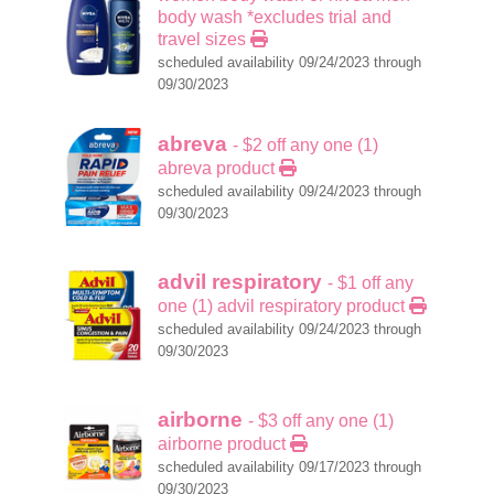
body wash *excludes trial and
travel sizes
scheduled availability 09/24/2023 through
09/30/2023
abreva
- $2 off any one (1)
abreva product
scheduled availability 09/24/2023 through
09/30/2023
advil respiratory
- $1 off any
one (1) advil respiratory product
scheduled availability 09/24/2023 through
09/30/2023
airborne
- $3 off any one (1)
airborne product
scheduled availability 09/17/2023 through
09/30/2023