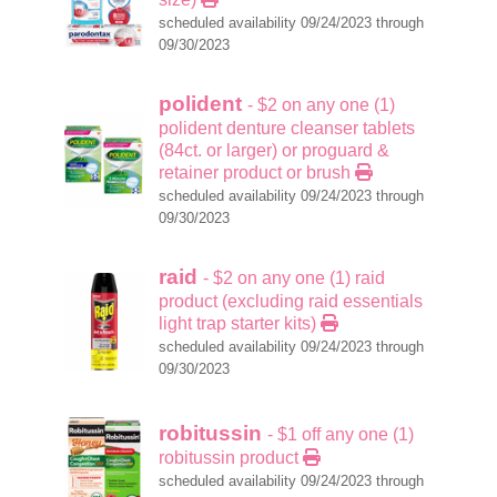
scheduled availability 09/24/2023 through
09/30/2023
polident
- $2 on any one (1)
polident denture cleanser tablets
(84ct. or larger) or proguard &
retainer product or brush
scheduled availability 09/24/2023 through
09/30/2023
raid
- $2 on any one (1) raid
product (excluding raid essentials
light trap starter kits)
scheduled availability 09/24/2023 through
09/30/2023
robitussin
- $1 off any one (1)
robitussin product
scheduled availability 09/24/2023 through