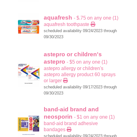
aquafresh
- $.75 on any one (1)
aquafresh toothpaste
scheduled availability 09/24/2023 through
09/30/2023
astepro or children's
astepro
- $5 on any one (1)
astepro allergy or children's
astepro allergy product 60 sprays
or larger
scheduled availability 09/17/2023 through
09/30/2023
band-aid brand and
neosporin
- $1 on any one (1)
band-aid brand adhesive
bandages
scheduled availability 09/24/2023 through