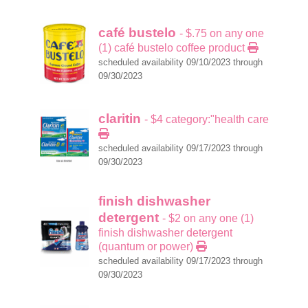
café bustelo
- $.75 on any one
(1) café bustelo coffee product
scheduled availability 09/10/2023 through
09/30/2023
claritin
- $4 category:"health care
scheduled availability 09/17/2023 through
09/30/2023
finish dishwasher
detergent
- $2 on any one (1)
finish dishwasher detergent
(quantum or power)
scheduled availability 09/17/2023 through
09/30/2023