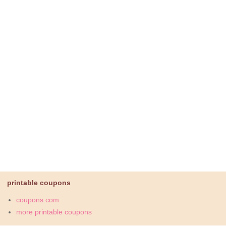
printable coupons
coupons.com
more printable coupons