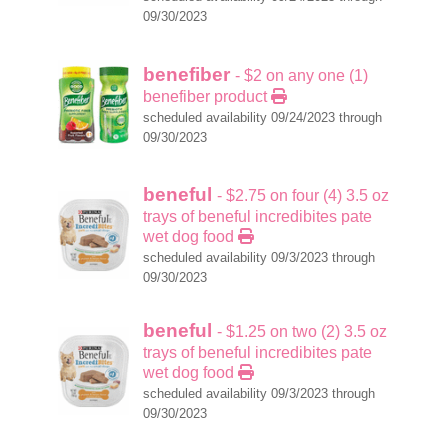
09/30/2023
benefiber
- $2 on any one (1)
benefiber product
scheduled availability 09/24/2023 through
09/30/2023
beneful
- $2.75 on four (4) 3.5 oz
trays of beneful incredibites pate
wet dog food
scheduled availability 09/3/2023 through
09/30/2023
beneful
- $1.25 on two (2) 3.5 oz
trays of beneful incredibites pate
wet dog food
scheduled availability 09/3/2023 through
09/30/2023