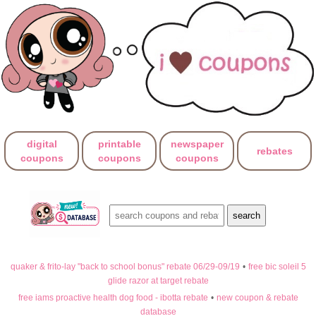
digital
printable
newspaper
rebates
coupons
coupons
coupons
quaker & frito-lay "back to school bonus" rebate 06/29-09/19
•
free bic soleil 5
glide razor at target rebate
free iams proactive health dog food - ibotta rebate
•
new coupon & rebate
database