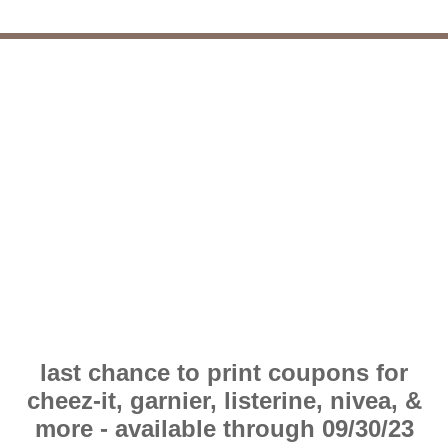
last chance to print coupons for
cheez-it, garnier, listerine, nivea, &
more - available through 09/30/23