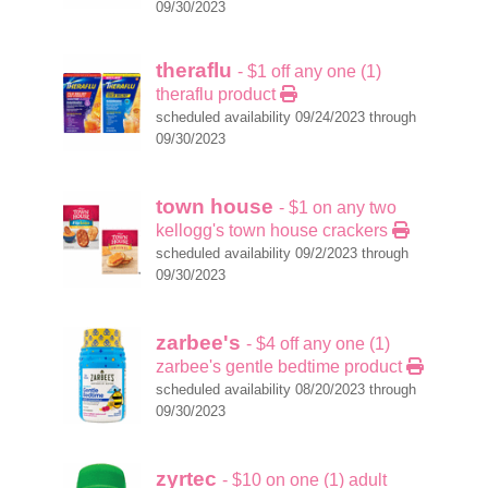
09/30/2023
theraflu
- $1 off any one (1)
theraflu product
scheduled availability 09/24/2023 through
09/30/2023
town house
- $1 on any two
kellogg's town house crackers
scheduled availability 09/2/2023 through
09/30/2023
zarbee's
- $4 off any one (1)
zarbee's gentle bedtime product
scheduled availability 08/20/2023 through
09/30/2023
zyrtec
- $10 on one (1) adult