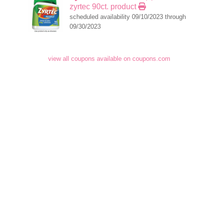
zyrtec 90ct. product
scheduled availability 09/10/2023 through
09/30/2023
view all coupons available on coupons.com