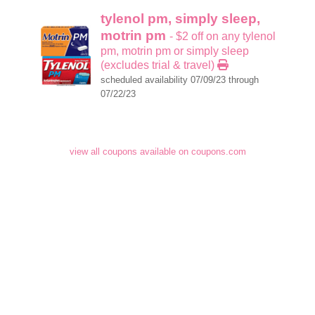
tylenol pm, simply sleep,
motrin pm
- $2 off on any tylenol
pm, motrin pm or simply sleep
(excludes trial & travel)
scheduled availability 07/09/23 through
07/22/23
view all coupons available on coupons.com