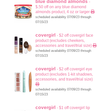
blue diamond almonds
-
$.50 off on any blue diamond
almonds product, 4 oz or larger
scheduled availability 07/09/23 through
07/15/23
covergirl
- $2 off covergirl face
product (excludes cheekers,
accessories and travel/trial size)
scheduled availability 07/09/23 through
07/15/23
covergirl
- $2 off covergirl eye
product (excludes 1-kit shadows,
accessories, and travel/trial size)
scheduled availability 07/09/23 through
07/15/23
covergirl
- $1 off covergirl lip