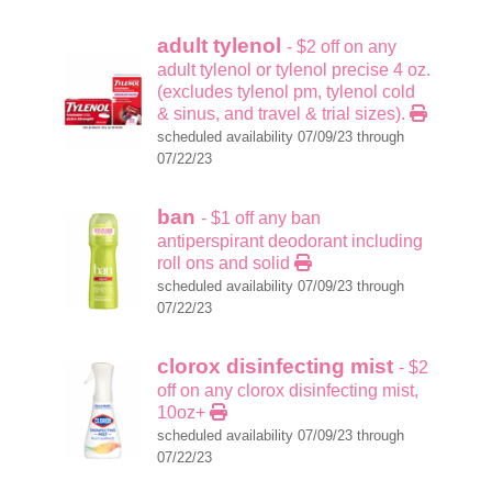
adult tylenol
- $2 off on any
adult tylenol or tylenol precise 4 oz.
(excludes tylenol pm, tylenol cold
& sinus, and travel & trial sizes).
scheduled availability 07/09/23 through
07/22/23
ban
- $1 off any ban
antiperspirant deodorant including
roll ons and solid
scheduled availability 07/09/23 through
07/22/23
clorox disinfecting mist
- $2
off on any clorox disinfecting mist,
10oz+
scheduled availability 07/09/23 through
07/22/23