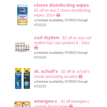
clorox disinfecting wipes
-
$2 off on any 2 clorox disinfecting
wipes, 35ct+
scheduled availability 07/09/23 through
07/22/23
curl rhythm
- $2 off on any curl
rhythm hair care product 6 - 10oz
scheduled availability 07/09/23 through
07/15/23
dr. scholl's
- $2 off dr. scholl's
insole (excluding air pillo)
scheduled availability 07/09/23 through
07/22/23
emergen-c
- $1 off emergen-c
crystals 9ct or larger