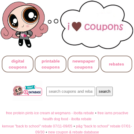
digital
printable
newspaper
rebates
coupons
coupons
coupons
free protein pints ice cream at wegmans - ibotta rebate
•
free iams proactive
health dog food - ibotta rebate
kenvue "back to school" rebate 07/11-09/05
•
p&g "back to school" rebate 07/01-
09/30
•
new coupon & rebate database