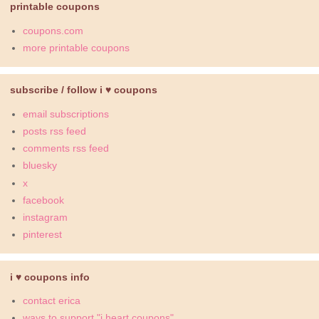
printable coupons
coupons.com
more printable coupons
subscribe / follow i ♥ coupons
email subscriptions
posts rss feed
comments rss feed
bluesky
x
facebook
instagram
pinterest
i ♥ coupons info
contact erica
ways to support "i heart coupons"