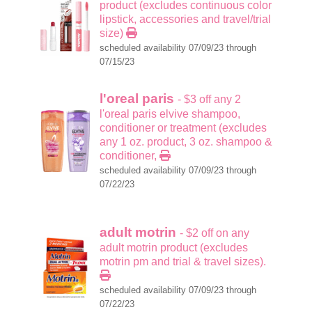
product (excludes continuous color
lipstick, accessories and travel/trial
size)
scheduled availability 07/09/23 through
07/15/23
l'oreal paris
- $3 off any 2
l'oreal paris elvive shampoo,
conditioner or treatment (excludes
any 1 oz. product, 3 oz. shampoo &
conditioner,
scheduled availability 07/09/23 through
07/22/23
adult motrin
- $2 off on any
adult motrin product (excludes
motrin pm and trial & travel sizes).
scheduled availability 07/09/23 through
07/22/23