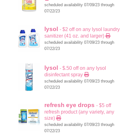
scheduled availability 07/09/23 through
07/22/23
lysol
- $2 off on any lysol laundry
sanitizer (41 oz. and larger)
scheduled availability 07/09/23 through
07/22/23
lysol
- $.50 off on any lysol
disinfectant spray
scheduled availability 07/09/23 through
07/22/23
refresh eye drops
- $5 off
refresh product (any variety, any
size)
scheduled availability 07/09/23 through
07/22/23