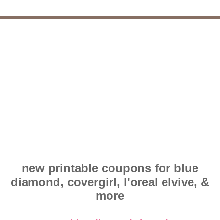
new printable coupons for blue
diamond, covergirl, l'oreal elvive, &
more