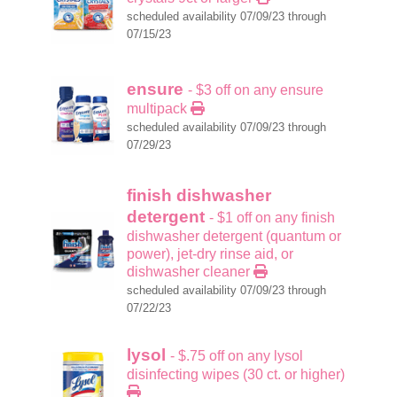
scheduled availability 07/09/23 through
07/15/23
ensure
- $3 off on any ensure
multipack
scheduled availability 07/09/23 through
07/29/23
finish dishwasher
detergent
- $1 off on any finish
dishwasher detergent (quantum or
power), jet-dry rinse aid, or
dishwasher cleaner
scheduled availability 07/09/23 through
07/22/23
lysol
- $.75 off on any lysol
disinfecting wipes (30 ct. or higher)