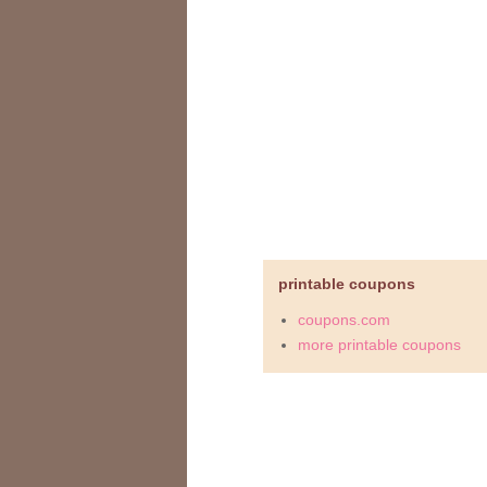
printable coupons
coupons.com
more printable coupons