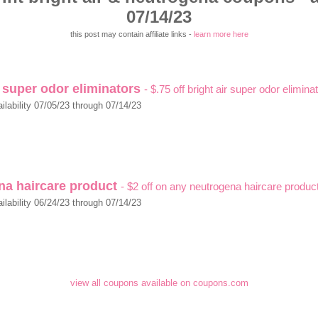
07/14/23
this post may contain affiliate links -
learn more here
r super odor eliminators
- $.75 off bright air super odor elimina
ilability 07/05/23 through 07/14/23
na haircare product
- $2 off on any neutrogena haircare produc
ilability 06/24/23 through 07/14/23
view all coupons available on coupons.com