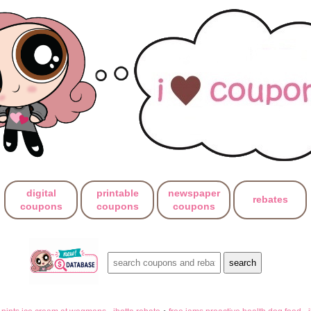
digital
printable
newspaper
rebates
coupons
coupons
coupons