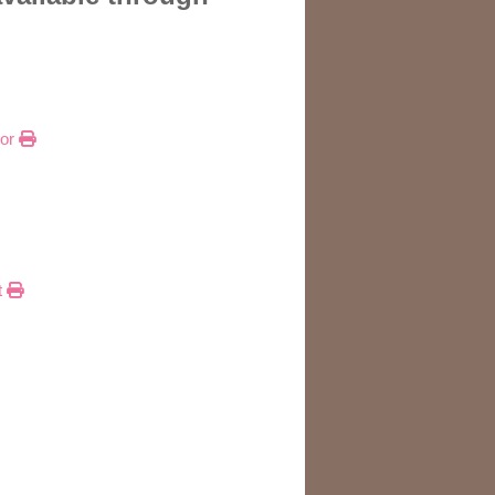
tor
t