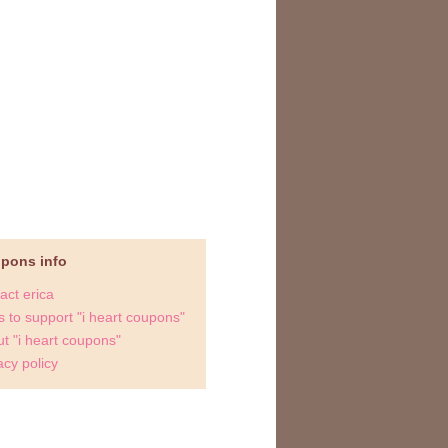
upons info
act erica
 to support "i heart coupons"
t "i heart coupons"
acy policy