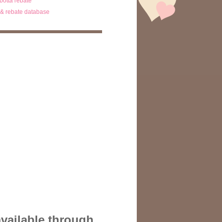
ibotta rebate
& rebate database
available through