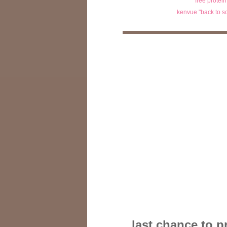
free protei
kenvue "back to s
last chance to p