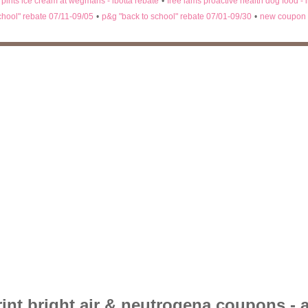
n pints ice cream at wegmans - ibotta rebate
•
free iams proactive health dog food - 
chool" rebate 07/11-09/05
•
p&g "back to school" rebate 07/01-09/30
•
new coupon 
rint bright air & neutrogena coupons - 