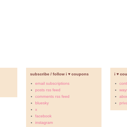
subscribe / follow i ♥ coupons
i ♥ co
email subscriptions
cont
posts rss feed
ways
comments rss feed
abou
bluesky
priv
x
facebook
instagram