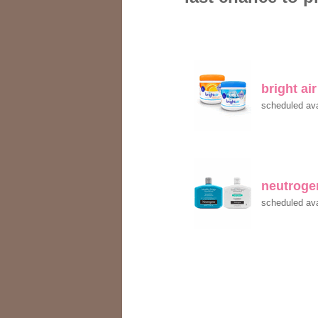
bright ai
scheduled ava
neutroge
scheduled ava