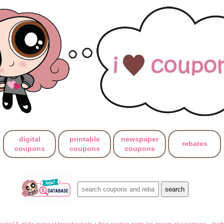
digital
printable
newspaper
rebates
coupons
coupons
coupons