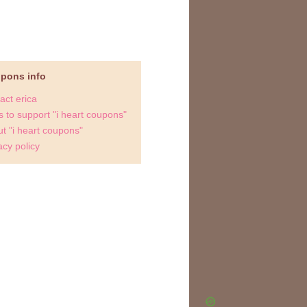
upons info
act erica
 to support "i heart coupons"
t "i heart coupons"
acy policy