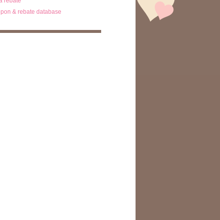
ta rebate
pon & rebate database