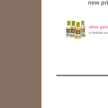
new pri
olive ga
scheduled ava