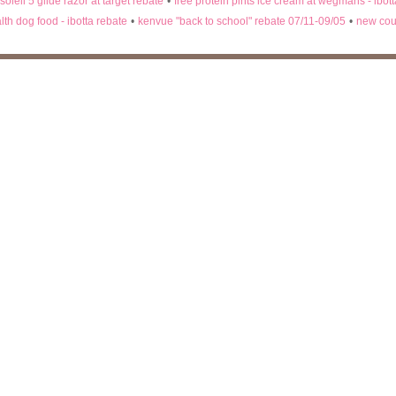
 soleil 5 glide razor at target rebate
•
free protein pints ice cream at wegmans - ibot
lth dog food - ibotta rebate
•
kenvue "back to school" rebate 07/11-09/05
•
new cou