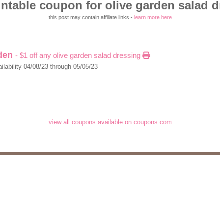
ntable coupon for olive garden salad 
this post may contain affiliate links -
learn more here
rden
- $1 off any olive garden salad dressing
ilability 04/08/23 through 05/05/23
view all coupons available on coupons.com