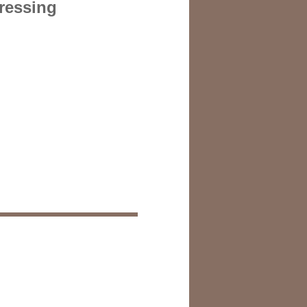
dressing