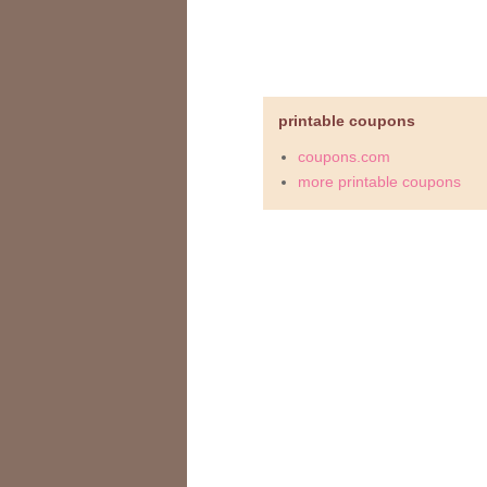
printable coupons
coupons.com
more printable coupons