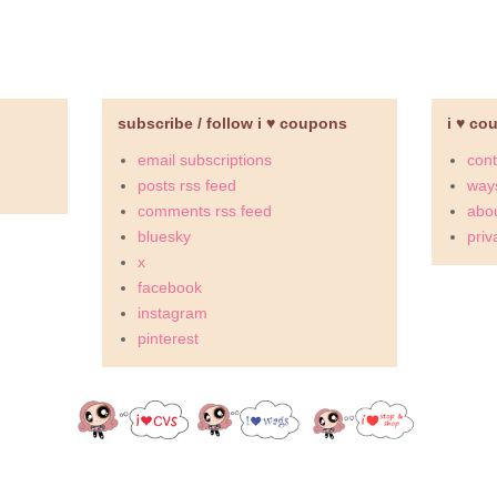
subscribe / follow i ♥ coupons
i ♥ co
email subscriptions
cont
posts rss feed
ways
comments rss feed
abou
bluesky
priv
x
facebook
instagram
pinterest