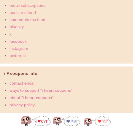
email subscriptions
posts rss feed
comments rss feed
bluesky
x
facebook
instagram
pinterest
i ♥ coupons info
contact erica
ways to support "i heart coupons"
about "i heart coupons"
privacy policy