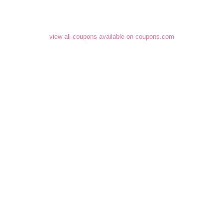
view all coupons available on coupons.com