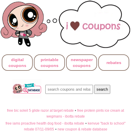
digital
printable
newspaper
rebates
coupons
coupons
coupons
free bic soleil 5 glide razor at target rebate
•
free protein pints ice cream at
wegmans - ibotta rebate
free iams proactive health dog food - ibotta rebate
•
kenvue "back to school"
rebate 07/11-09/05
•
new coupon & rebate database