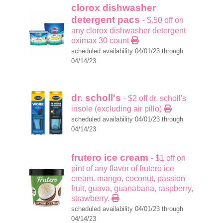
clorox dishwasher
detergent pacs
- $.50 off on
any clorox dishwasher detergent
oximax 30 count
scheduled availability 04/01/23 through
04/14/23
dr. scholl's
- $2 off dr. scholl's
insole (excluding air pillo)
scheduled availability 04/01/23 through
04/14/23
frutero ice cream
- $1 off on
pint of any flavor of frutero ice
cream. mango, coconut, passion
fruit, guava, guanabana, raspberry,
strawberry.
scheduled availability 04/01/23 through
04/14/23