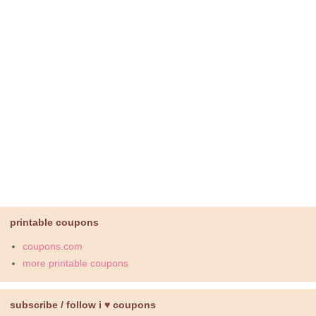
printable coupons
coupons.com
more printable coupons
subscribe / follow i ♥ coupons