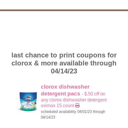
last chance to print coupons for
clorox & more available through
04/14/23
clorox dishwasher
detergent pacs
- $.50 off on
any clorox dishwasher detergent
oximax 15 count
scheduled availability 04/01/23 through
04/14/23