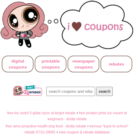
digital
printable
newspaper
rebates
coupons
coupons
coupons
free bic soleil 5 glide razor at target rebate
•
free protein pints ice cream at
wegmans - ibotta rebate
free iams proactive health dog food - ibotta rebate
•
kenvue "back to school"
rebate 07/11-09/05
•
new coupon & rebate database