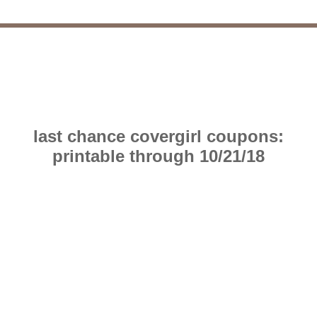
last chance covergirl coupons:
printable through 10/21/18