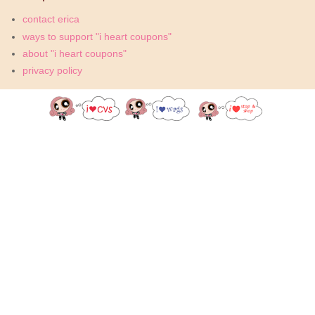
contact erica
ways to support "i heart coupons"
about "i heart coupons"
privacy policy