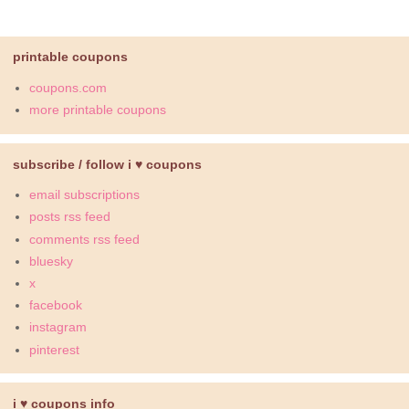
printable coupons
coupons.com
more printable coupons
subscribe / follow i ♥ coupons
email subscriptions
posts rss feed
comments rss feed
bluesky
x
facebook
instagram
pinterest
i ♥ coupons info