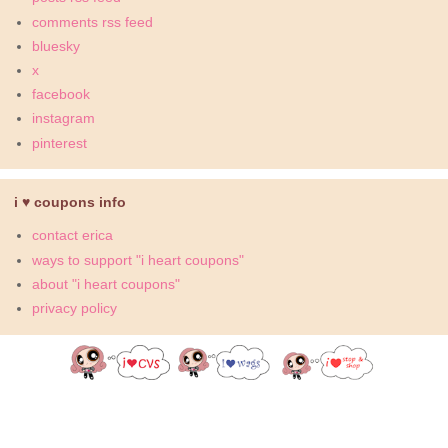
comments rss feed
bluesky
x
facebook
instagram
pinterest
i ♥ coupons info
contact erica
ways to support "i heart coupons"
about "i heart coupons"
privacy policy