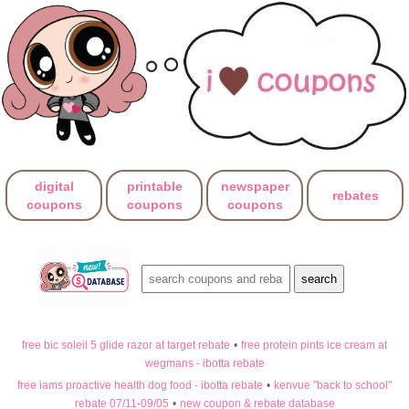
digital
printable
newspaper
rebates
coupons
coupons
coupons
free bic soleil 5 glide razor at target rebate
•
free protein pints ice cream at
wegmans - ibotta rebate
free iams proactive health dog food - ibotta rebate
•
kenvue "back to school"
rebate 07/11-09/05
•
new coupon & rebate database