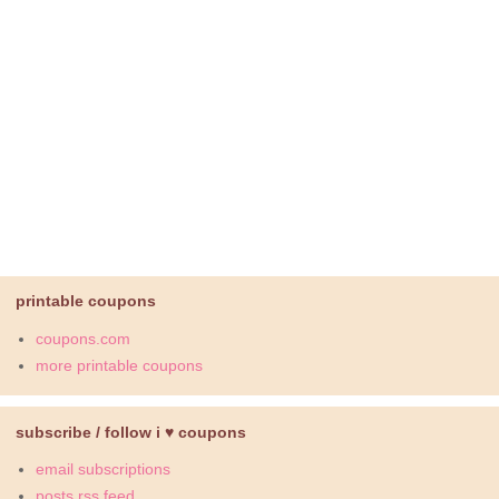
printable coupons
coupons.com
more printable coupons
subscribe / follow i ♥ coupons
email subscriptions
posts rss feed