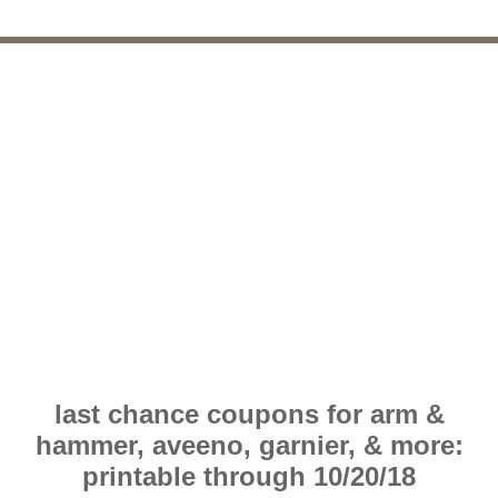
last chance coupons for arm &
hammer, aveeno, garnier, & more:
printable through 10/20/18