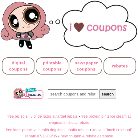
digital
printable
newspaper
rebates
coupons
coupons
coupons
free bic soleil 5 glide razor at target rebate
•
free protein pints ice cream at
wegmans - ibotta rebate
free iams proactive health dog food - ibotta rebate
•
kenvue "back to school"
rebate 07/11-09/05
•
new coupon & rebate database