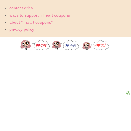
contact erica
ways to support "i heart coupons"
about "i heart coupons"
privacy policy