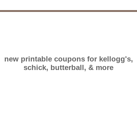
new printable coupons for kellogg's,
schick, butterball, & more