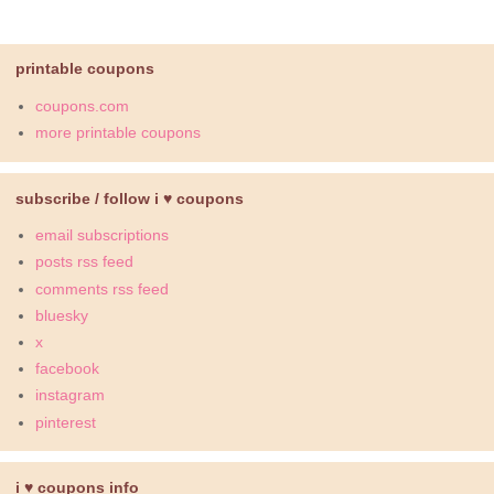
printable coupons
coupons.com
more printable coupons
subscribe / follow i ♥ coupons
email subscriptions
posts rss feed
comments rss feed
bluesky
x
facebook
instagram
pinterest
i ♥ coupons info