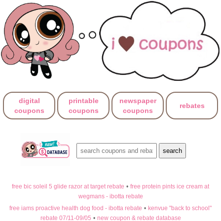
digital
printable
newspaper
rebates
coupons
coupons
coupons
free bic soleil 5 glide razor at target rebate
•
free protein pints ice cream at
wegmans - ibotta rebate
free iams proactive health dog food - ibotta rebate
•
kenvue "back to school"
rebate 07/11-09/05
•
new coupon & rebate database