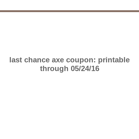
last chance axe coupon: printable
through 05/24/16