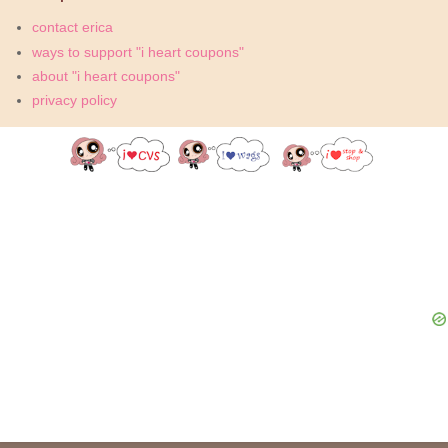
contact erica
ways to support "i heart coupons"
about "i heart coupons"
privacy policy