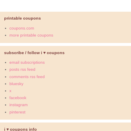
printable coupons
coupons.com
more printable coupons
subscribe / follow i ♥ coupons
email subscriptions
posts rss feed
comments rss feed
bluesky
x
facebook
instagram
pinterest
i ♥ coupons info