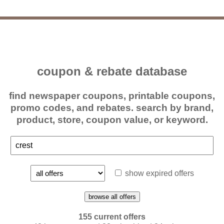
coupon & rebate database
find newspaper coupons, printable coupons,
promo codes, and rebates. search by brand,
product, store, coupon value, or keyword.
show expired offers
browse all offers
155 current offers