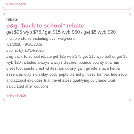
view rebate →
rebate
p&g "back to school" rebate
get $25 wyb $75 / get $15 wyb $50 / get $5 wyb $20
multiple stores including cvs, walgreens
7/1/2026 - 9/30/2026
submit by 10/14/2026
p&g back to school rebate get $25 wyb $75 get $15 wyb $50 or get $5
wyb $20 includes always always discreet bounce bounty charmin
crest toothpaste crest whitestrips downy gain gillette shave herbal
essences olay skin olay body pepto bismol prilosec tampax tide zevo
and zzzquil excludes trial travel sizes qualifying purchase total
calculated after coupons
view rebate →