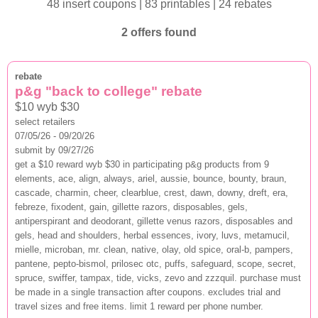
48 insert coupons | 83 printables | 24 rebates
2 offers found
rebate
p&g "back to college" rebate
$10 wyb $30
select retailers
07/05/26 - 09/20/26
submit by 09/27/26
get a $10 reward wyb $30 in participating p&g products from 9
elements, ace, align, always, ariel, aussie, bounce, bounty, braun,
cascade, charmin, cheer, clearblue, crest, dawn, downy, dreft, era,
febreze, fixodent, gain, gillette razors, disposables, gels,
antiperspirant and deodorant, gillette venus razors, disposables and
gels, head and shoulders, herbal essences, ivory, luvs, metamucil,
mielle, microban, mr. clean, native, olay, old spice, oral-b, pampers,
pantene, pepto-bismol, prilosec otc, puffs, safeguard, scope, secret,
spruce, swiffer, tampax, tide, vicks, zevo and zzzquil. purchase must
be made in a single transaction after coupons. excludes trial and
travel sizes and free items. limit 1 reward per phone number.