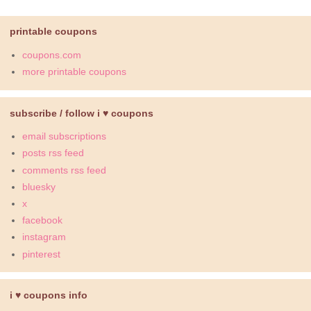
printable coupons
coupons.com
more printable coupons
subscribe / follow i ♥ coupons
email subscriptions
posts rss feed
comments rss feed
bluesky
x
facebook
instagram
pinterest
i ♥ coupons info