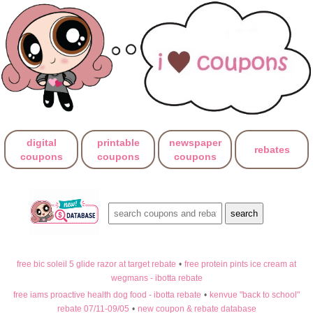
digital
printable
newspaper
rebates
coupons
coupons
coupons
free bic soleil 5 glide razor at target rebate
•
free protein pints ice cream at
wegmans - ibotta rebate
free iams proactive health dog food - ibotta rebate
•
kenvue "back to school"
rebate 07/11-09/05
•
new coupon & rebate database