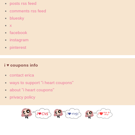
posts rss feed
comments rss feed
bluesky
x
facebook
instagram
pinterest
i ♥ coupons info
contact erica
ways to support "i heart coupons"
about "i heart coupons"
privacy policy