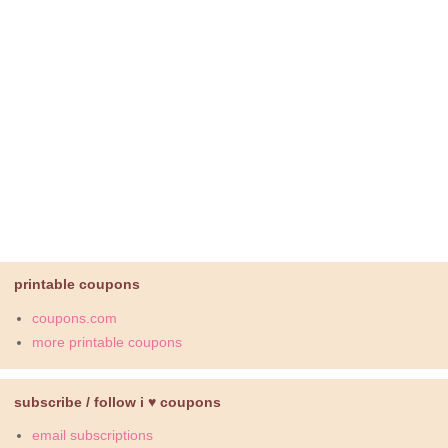
printable coupons
coupons.com
more printable coupons
subscribe / follow i ♥ coupons
email subscriptions