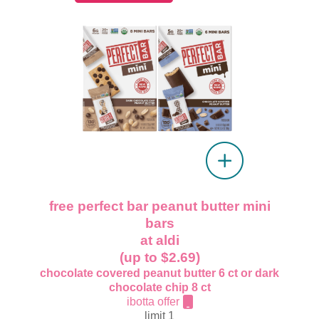
free perfect bar peanut butter mini
bars
at aldi
(up to $2.69)
chocolate covered peanut butter 6 ct or dark
chocolate chip 8 ct
ibotta offer
limit 1