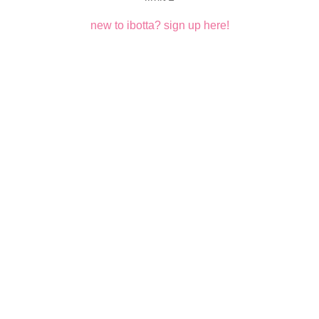
new to ibotta? sign up here!