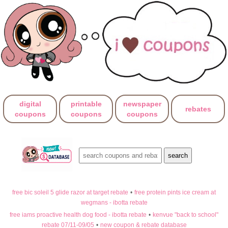
digital
printable
newspaper
rebates
coupons
coupons
coupons
free bic soleil 5 glide razor at target rebate
•
free protein pints ice cream at
wegmans - ibotta rebate
free iams proactive health dog food - ibotta rebate
•
kenvue "back to school"
rebate 07/11-09/05
•
new coupon & rebate database