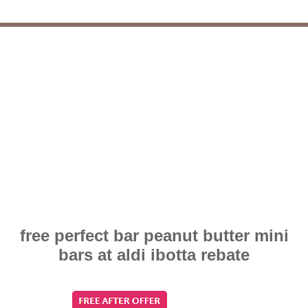
free perfect bar peanut butter mini
bars at aldi ibotta rebate