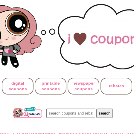
digital
printable
newspaper
rebates
coupons
coupons
coupons