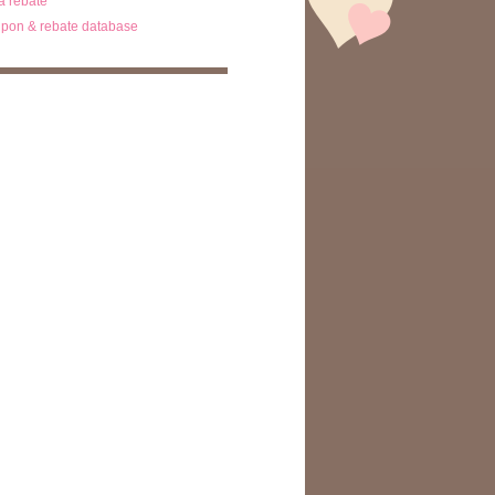
ta rebate
pon & rebate database