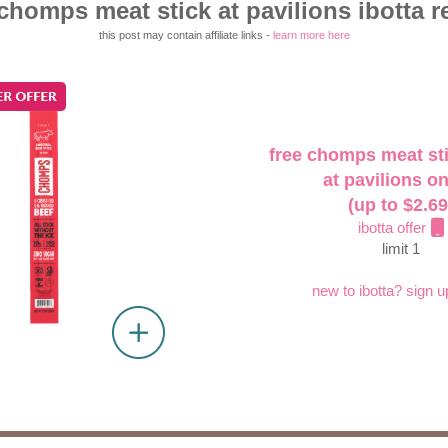
 chomps meat stick at pavilions ibotta r
this post may contain affiliate links -
learn more here
free chomps meat sti
at pavilions on
(up to $2.69
ibotta offer
limit 1
new to ibotta? sign u