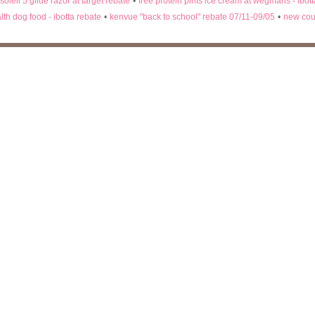
 soleil 5 glide razor at target rebate
•
free protein pints ice cream at wegmans - ibot
lth dog food - ibotta rebate
•
kenvue "back to school" rebate 07/11-09/05
•
new cou