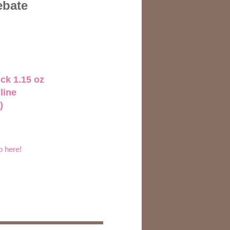
ebate
ck 1.15 oz
line
)
p here!