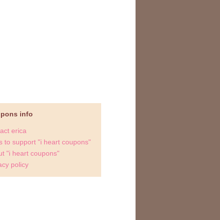
upons info
act erica
 to support "i heart coupons"
t "i heart coupons"
acy policy