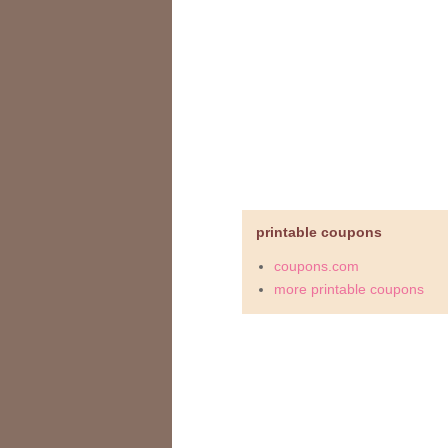
printable coupons
coupons.com
more printable coupons