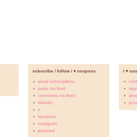
subscribe / follow i ♥ coupons
i ♥ co
email subscriptions
cont
posts rss feed
ways
comments rss feed
abou
bluesky
priv
x
facebook
instagram
pinterest