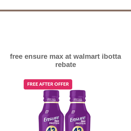
free ensure max at walmart ibotta
rebate