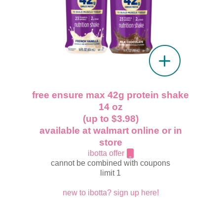
free ensure max 42g protein shake
14 oz
(up to $3.98)
available at walmart online or in
store
ibotta offer
cannot be combined with coupons
limit 1
new to ibotta? sign up here!