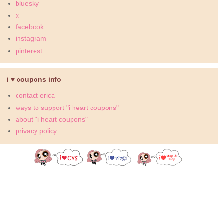
bluesky
x
facebook
instagram
pinterest
i ♥ coupons info
contact erica
ways to support "i heart coupons"
about "i heart coupons"
privacy policy