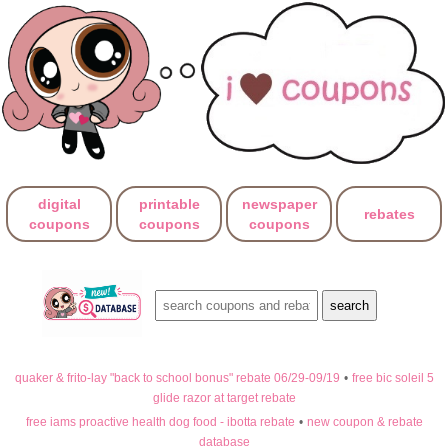
digital
printable
newspaper
rebates
coupons
coupons
coupons
quaker & frito-lay "back to school bonus" rebate 06/29-09/19
•
free bic soleil 5
glide razor at target rebate
free iams proactive health dog food - ibotta rebate
•
new coupon & rebate
database