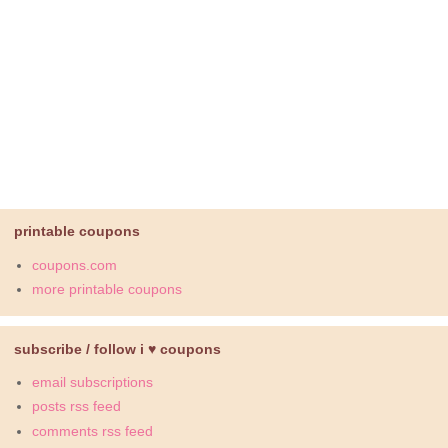
printable coupons
coupons.com
more printable coupons
subscribe / follow i ♥ coupons
email subscriptions
posts rss feed
comments rss feed