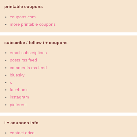
printable coupons
coupons.com
more printable coupons
subscribe / follow i ♥ coupons
email subscriptions
posts rss feed
comments rss feed
bluesky
x
facebook
instagram
pinterest
i ♥ coupons info
contact erica