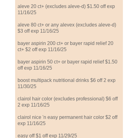
aleve 20 ct+ (excludes aleve-d) $1.50 off exp
11/16/25
aleve 80 ct+ or any alevex (excludes aleve-d)
$3 off exp 11/16/25
bayer aspirin 200 ct+ or bayer rapid relief 20
ct+ $2 off exp 11/16/25
bayer aspirin 50 ct+ or bayer rapid relief $1.50
off exp 11/16/25
boost multipack nutritional drinks $6 off 2 exp
11/30/25
clairol hair color (excludes professional) $6 off
2 exp 11/16/25
clairol nice 'n easy permanent hair color $2 off
exp 11/16/25
easy off $1 off exp 11/29/25