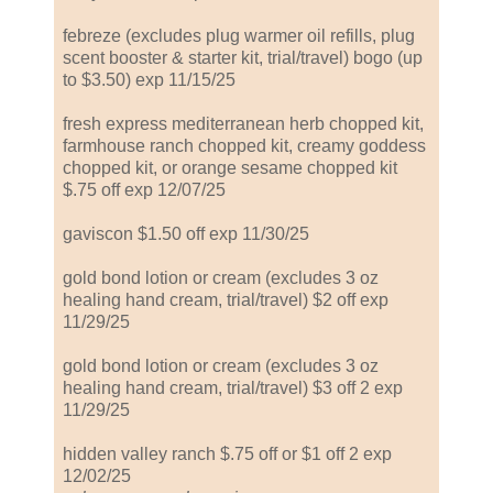
febreze (excludes plug warmer oil refills, plug
scent booster & starter kit, trial/travel) bogo (up
to $3.50) exp 11/15/25
fresh express mediterranean herb chopped kit,
farmhouse ranch chopped kit, creamy goddess
chopped kit, or orange sesame chopped kit
$.75 off exp 12/07/25
gaviscon $1.50 off exp 11/30/25
gold bond lotion or cream (excludes 3 oz
healing hand cream, trial/travel) $2 off exp
11/29/25
gold bond lotion or cream (excludes 3 oz
healing hand cream, trial/travel) $3 off 2 exp
11/29/25
hidden valley ranch $.75 off or $1 off 2 exp
12/02/25