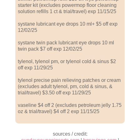
starter kit (excludes powermop floor cleaning
solution refills 1 ct & trial/travel) exp 11/15/25
systane lubricant eye drops 10 ml+ $5 off exp
12/02/25
systane twin pack lubricant eye drops 10 ml
twin pack $7 off exp 12/02/25
tylenol, tylenol pm, or tylenol cold & sinus $2
off exp 11/29/25
tylenol precise pain relieving patches or cream
(excludes adult tylenol, pm, cold & sinus, &
trial/travel) $3.50 off exp 11/29/25
vaseline $4 off 2 (excludes petroleum jelly 1.75
oz & trial/travel) $4 off 2 exp 11/15/25
sources / credit: