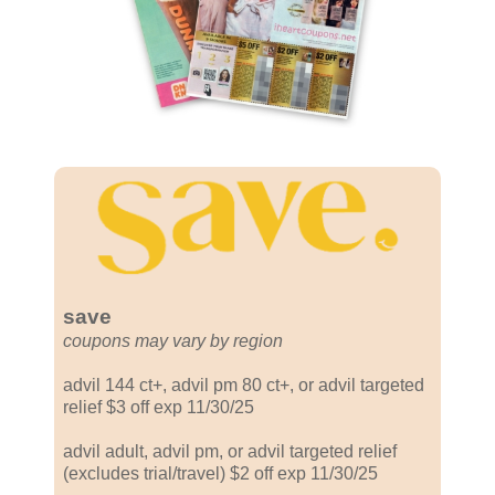
save
coupons may vary by region
advil 144 ct+, advil pm 80 ct+, or advil targeted
relief $3 off exp 11/30/25
advil adult, advil pm, or advil targeted relief
(excludes trial/travel) $2 off exp 11/30/25