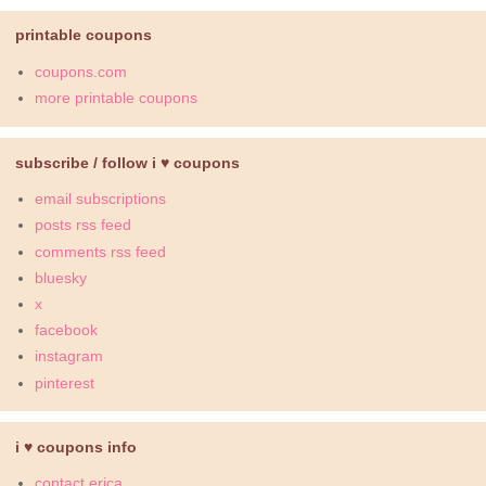
printable coupons
coupons.com
more printable coupons
subscribe / follow i ♥ coupons
email subscriptions
posts rss feed
comments rss feed
bluesky
x
facebook
instagram
pinterest
i ♥ coupons info
contact erica