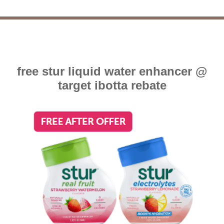
free stur liquid water enhancer @
target ibotta rebate