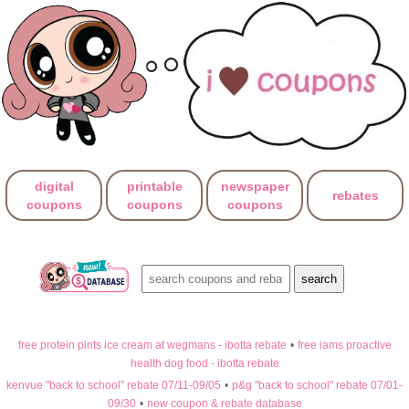
digital
printable
newspaper
rebates
coupons
coupons
coupons
free protein pints ice cream at wegmans - ibotta rebate
•
free iams proactive
health dog food - ibotta rebate
kenvue "back to school" rebate 07/11-09/05
•
p&g "back to school" rebate 07/01-
09/30
•
new coupon & rebate database