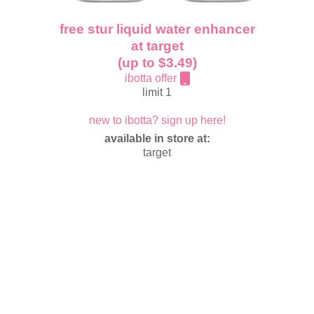
free stur liquid water enhancer
at target
(up to $3.49)
ibotta offer
limit 1
new to ibotta? sign up here!
available in store at:
target