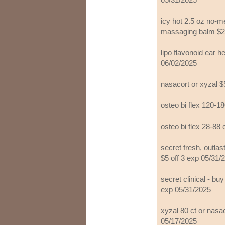
icy hot 2.5 oz no-me
massaging balm $2 
lipo flavonoid ear h
06/02/2025
nasacort or xyzal $
osteo bi flex 120-1
osteo bi flex 28-88 
secret fresh, outla
$5 off 3 exp 05/31/
secret clinical - bu
exp 05/31/2025
xyzal 80 ct or nasa
05/17/2025