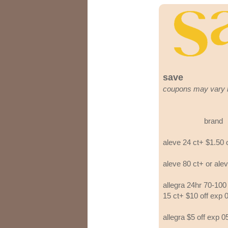
save
coupons may vary 
brand
aleve 24 ct+ $1.50 
aleve 80 ct+ or ale
allegra 24hr 70-100 
15 ct+ $10 off exp 
allegra $5 off exp 