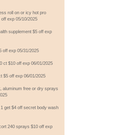
ss roll on or icy hot pro
off exp 05/10/2025
ealth supplement $5 off exp
5 off exp 05/31/2025
80 ct $10 off exp 06/01/2025
ct $5 off exp 06/01/2025
st, aluminum free or dry sprays
2025
y 1 get $4 off secret body wash
cort 240 sprays $10 off exp