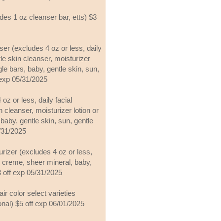
des 1 oz cleanser bar, etts) $3
nser (excludes 4 oz or less, daily
tle skin cleanser, moisturizer
gle bars, baby, gentle skin, sun,
 exp 05/31/2025
oz or less, daily facial
n cleanser, moisturizer lotion or
baby, gentle skin, sun, gentle
5/31/2025
urizer (excludes 4 oz or less,
or creme, sheer mineral, baby,
$3 off exp 05/31/2025
air color select varieties
onal) $5 off exp 06/01/2025