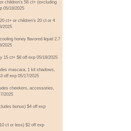
or children's 56 ct+ (excluding
exp 05/18/2025
20 ct+ or children's 20 ct or 4
18/2025
cooling honey flavored liquid 2.7
18/2025
sy 15 ct+ $8 off exp 05/18/2025
udes mascara, 1 kit shadows,
$3 off exp 05/17/2025
ludes cheekers, accessories,
/17/2025
cludes bonus) $4 off exp
0 ct or less) $2 off exp