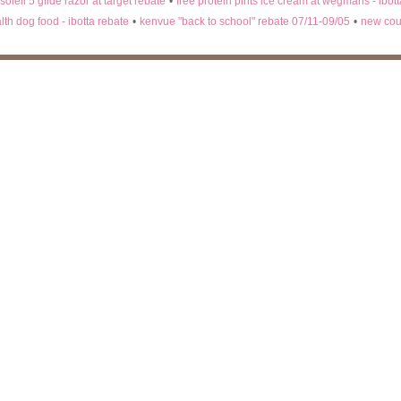
 soleil 5 glide razor at target rebate
•
free protein pints ice cream at wegmans - ibot
lth dog food - ibotta rebate
•
kenvue "back to school" rebate 07/11-09/05
•
new cou