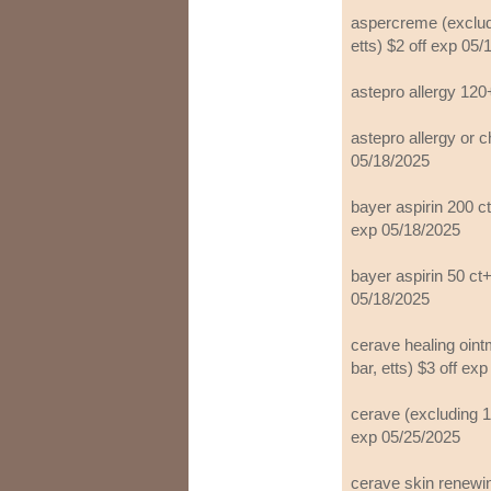
aspercreme (exclud
etts) $2 off exp 05
astepro allergy 120
astepro allergy or c
05/18/2025
bayer aspirin 200 ct+
exp 05/18/2025
bayer aspirin 50 ct+
05/18/2025
cerave healing oint
bar, etts) $3 off ex
cerave (excluding 1 
exp 05/25/2025
cerave skin renewin