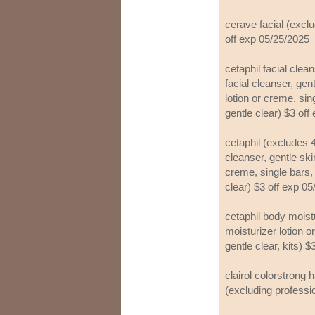
cerave facial (exclu
off exp 05/25/2025
cetaphil facial clea
facial cleanser, gen
lotion or creme, sin
gentle clear) $3 off
cetaphil (excludes 4 
cleanser, gentle ski
creme, single bars, 
clear) $3 off exp 0
cetaphil body moist
moisturizer lotion 
gentle clear, kits) 
clairol colorstrong h
(excluding professi