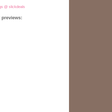
igs @ slickdeals
 previews: