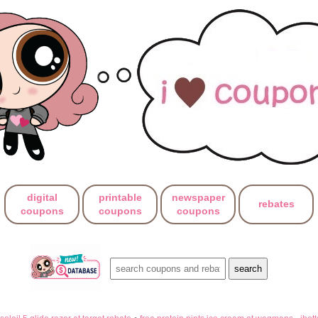
digital
printable
newspaper
rebates
coupons
coupons
coupons