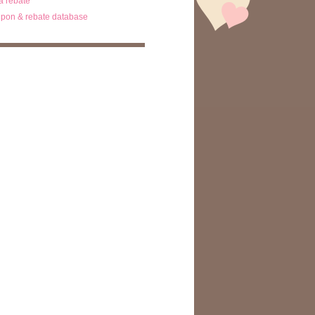
ta rebate
pon & rebate database