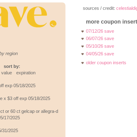
sources / credit:
celestiald
more coupon insert
07/12/26 save
06/07/26 save
05/10/26 save
by region
04/05/26 save
older coupon inserts
sort by:
value
expiration
off exp 05/18/2025
ve x $3 off exp 05/18/2025
ct or 60 ct gelcap or allegra-d
05/17/2025
05/31/2025