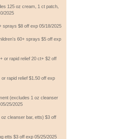
es 125 oz cream, 1 ct patch,
/10/2025
+ sprays $8 off exp 05/18/2025
hildren's 60+ sprays $5 off exp
 or rapid relief 20 ct+ $2 off
 or rapid relief $1.50 off exp
ment (excludes 1 oz cleanser
p 05/25/2025
oz cleanser bar, etts) $3 off
g etts $3 off exp 05/25/2025