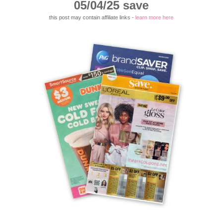
05/04/25 save
this post may contain affiliate links -
learn more here