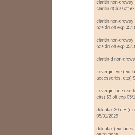
claritin non-drowsy 
claritin d) $10 off 
claritin non-drowsy 
oz+ $4 off exp 05/
claritin non-drowsy 
oz+ $4 off exp 05/
claritin-d non-drow
covergirl eye (excl
accessories, etts) 
covergirl face (exc
etts) $3 off exp 05
dulcolax 30 ct+ (ex
05/31/2025
dulcolax (excludes 1
05/31/2025