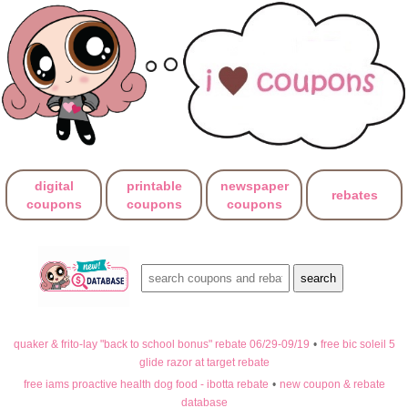
digital
printable
newspaper
rebates
coupons
coupons
coupons
quaker & frito-lay "back to school bonus" rebate 06/29-09/19
•
free bic soleil 5
glide razor at target rebate
free iams proactive health dog food - ibotta rebate
•
new coupon & rebate
database