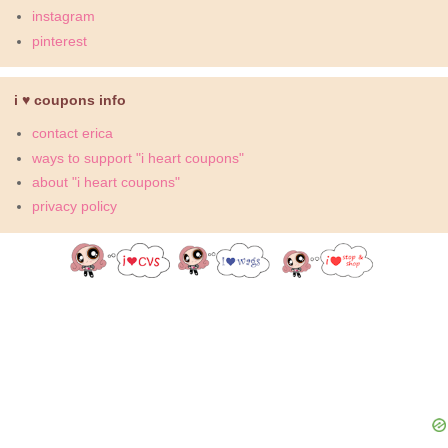
instagram
pinterest
i ♥ coupons info
contact erica
ways to support "i heart coupons"
about "i heart coupons"
privacy policy