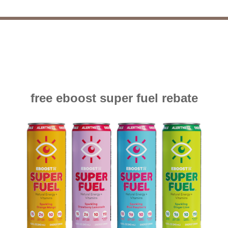
free eboost super fuel rebate