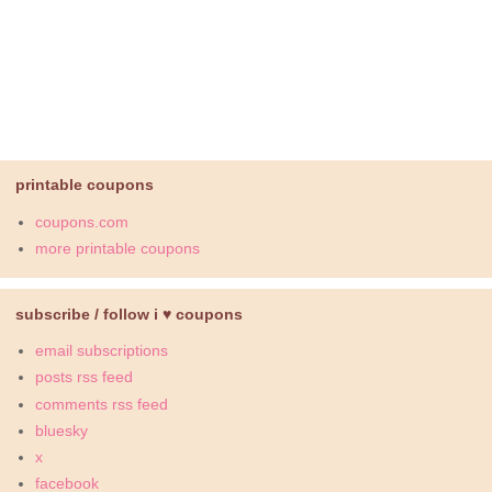
printable coupons
coupons.com
more printable coupons
subscribe / follow i ♥ coupons
email subscriptions
posts rss feed
comments rss feed
bluesky
x
facebook