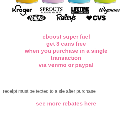
eboost super fuel
get 3 cans free
when you purchase in a single
transaction
via venmo or paypal
receipt must be texted to aisle after purchase
see more rebates here