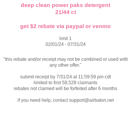
deep clean power paks detergent
21/44 ct
get $2 rebate via paypal or venmo
limit 1
02/01/24 - 07/31/24
"this rebate and/or receipt may not be combined or used with
any other offer."
submit receipt by 7/31/24 at 11:59:59 pm cdt
limited to first 58,528 claimants
rebates not claimed will be forfeited after 6 months
if you need help, contact support@airbaton.net