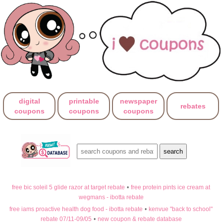
digital
printable
newspaper
rebates
coupons
coupons
coupons
free bic soleil 5 glide razor at target rebate
•
free protein pints ice cream at
wegmans - ibotta rebate
free iams proactive health dog food - ibotta rebate
•
kenvue "back to school"
rebate 07/11-09/05
•
new coupon & rebate database