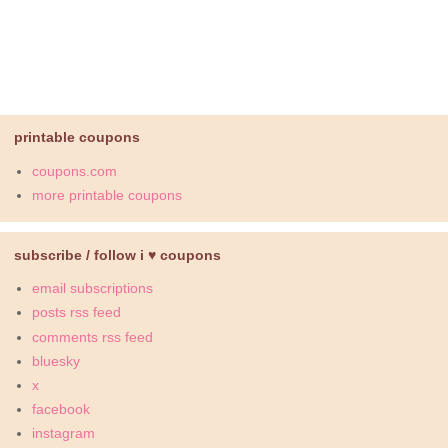
printable coupons
coupons.com
more printable coupons
subscribe / follow i ♥ coupons
email subscriptions
posts rss feed
comments rss feed
bluesky
x
facebook
instagram