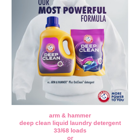
arm & hammer
deep clean liquid laundry detergent
33/68 loads
or