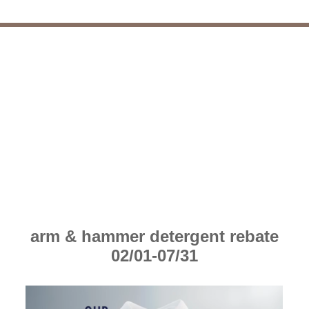
arm & hammer detergent rebate
02/01-07/31