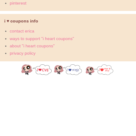
pinterest
i ♥ coupons info
contact erica
ways to support "i heart coupons"
about "i heart coupons"
privacy policy