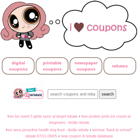
digital
printable
newspaper
rebates
coupons
coupons
coupons
free bic soleil 5 glide razor at target rebate
•
free protein pints ice cream at
wegmans - ibotta rebate
free iams proactive health dog food - ibotta rebate
•
kenvue "back to school"
rebate 07/11-09/05
•
new coupon & rebate database