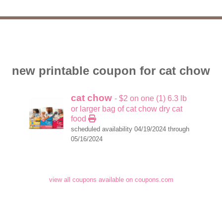
new printable coupon for cat chow
cat chow
- $2 on one (1) 6.3 lb
or larger bag of cat chow dry cat
food
scheduled availability 04/19/2024 through
05/16/2024
view all coupons available on coupons.com