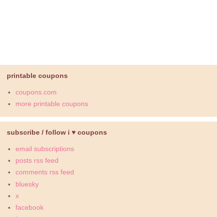
printable coupons
coupons.com
more printable coupons
subscribe / follow i ♥ coupons
email subscriptions
posts rss feed
comments rss feed
bluesky
x
facebook