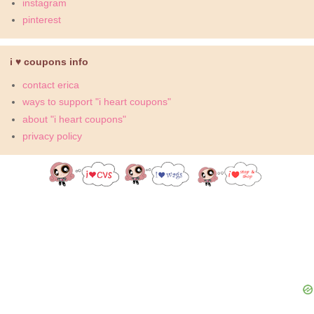
instagram
pinterest
i ♥ coupons info
contact erica
ways to support "i heart coupons"
about "i heart coupons"
privacy policy