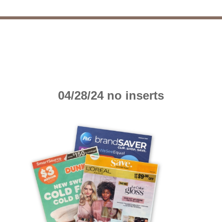
04/28/24 no inserts