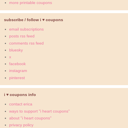
more printable coupons
subscribe / follow i ♥ coupons
email subscriptions
posts rss feed
comments rss feed
bluesky
x
facebook
instagram
pinterest
i ♥ coupons info
contact erica
ways to support "i heart coupons"
about "i heart coupons"
privacy policy