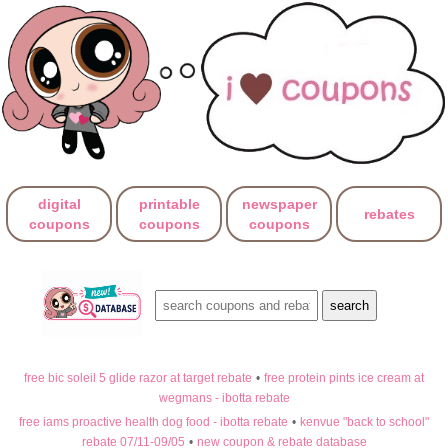
digital
printable
newspaper
rebates
coupons
coupons
coupons
free bic soleil 5 glide razor at target rebate
•
free protein pints ice cream at
wegmans - ibotta rebate
free iams proactive health dog food - ibotta rebate
•
kenvue "back to school"
rebate 07/11-09/05
•
new coupon & rebate database