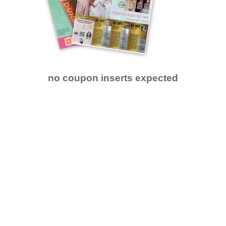
no coupon inserts expected