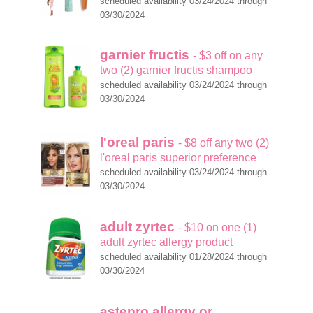
scheduled availability 03/24/2024 through
03/30/2024
garnier fructis
- $3 off on any
two (2) garnier fructis shampoo
scheduled availability 03/24/2024 through
03/30/2024
l'oreal paris
- $8 off any two (2)
l'oreal paris superior preference
scheduled availability 03/24/2024 through
03/30/2024
adult zyrtec
- $10 on one (1)
adult zyrtec allergy product
scheduled availability 01/28/2024 through
03/30/2024
astepro allergy or