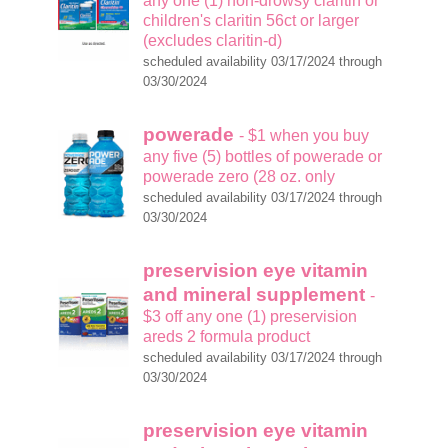
any one (1) non-drowsy claritin or
children's claritin 56ct or larger
(excludes claritin-d)
scheduled availability 03/17/2024 through
03/30/2024
powerade
- $1 when you buy
any five (5) bottles of powerade or
powerade zero (28 oz. only
scheduled availability 03/17/2024 through
03/30/2024
preservision eye vitamin
and mineral supplement
-
$3 off any one (1) preservision
areds 2 formula product
scheduled availability 03/17/2024 through
03/30/2024
preservision eye vitamin