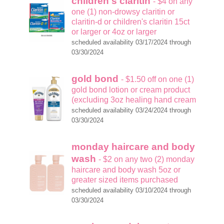
children's claritin
- $4 on any
one (1) non-drowsy claritin or
claritin-d or children's claritin 15ct
or larger or 4oz or larger
scheduled availability 03/17/2024 through
03/30/2024
gold bond
- $1.50 off on one (1)
gold bond lotion or cream product
(excluding 3oz healing hand cream
scheduled availability 03/24/2024 through
03/30/2024
monday haircare and body
wash
- $2 on any two (2) monday
haircare and body wash 5oz or
greater sized items purchased
scheduled availability 03/10/2024 through
03/30/2024