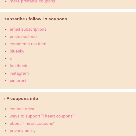
more printable coupons
subscribe / follow i ♥ coupons
email subscriptions
posts rss feed
comments rss feed
bluesky
x
facebook
instagram
pinterest
i ♥ coupons info
contact erica
ways to support "i heart coupons"
about "i heart coupons"
privacy policy