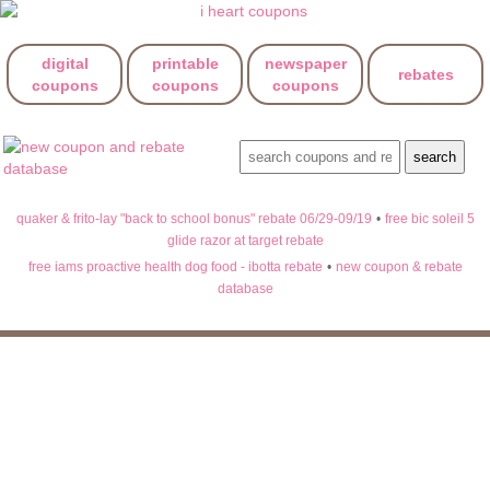
digital
printable
newspaper
rebates
coupons
coupons
coupons
quaker & frito-lay "back to school bonus" rebate 06/29-09/19
•
free bic soleil 5
glide razor at target rebate
free iams proactive health dog food - ibotta rebate
•
new coupon & rebate
database