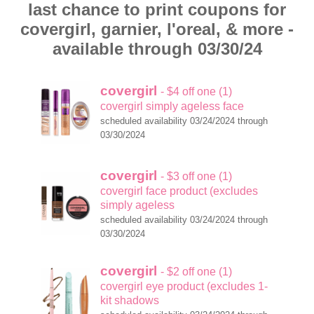
last chance to print coupons for
covergirl, garnier, l'oreal, & more -
available through 03/30/24
covergirl
- $4 off one (1)
covergirl simply ageless face
scheduled availability 03/24/2024 through
03/30/2024
covergirl
- $3 off one (1)
covergirl face product (excludes
simply ageless
scheduled availability 03/24/2024 through
03/30/2024
covergirl
- $2 off one (1)
covergirl eye product (excludes 1-
kit shadows