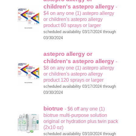
children's astepro allergy
-
$4 on any one (1) astepro allergy
or children's astepro allergy
product 60 sprays or larger
scheduled availability 03/17/2024 through
03/30/2024
astepro allergy or
children's astepro allergy
-
$8 on any one (1) astepro allergy
or children's astepro allergy
product 120 sprays or larger
scheduled availability 03/17/2024 through
03/30/2024
biotrue
- $6 off any one (1)
biotrue multi-purpose solution
original or hydration plus twin pack
(2x10 oz)
scheduled availability 03/10/2024 through