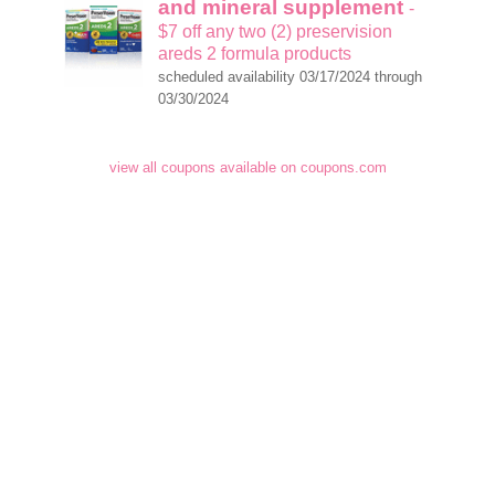
and mineral supplement
-
$7 off any two (2) preservision
areds 2 formula products
scheduled availability 03/17/2024 through
03/30/2024
view all coupons available on coupons.com