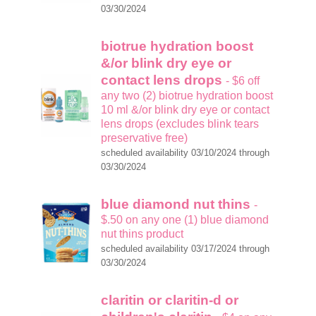
03/30/2024
biotrue hydration boost
&/or blink dry eye or
contact lens drops
- $6 off
any two (2) biotrue hydration boost
10 ml &/or blink dry eye or contact
lens drops (excludes blink tears
preservative free)
scheduled availability 03/10/2024 through
03/30/2024
blue diamond nut thins
-
$.50 on any one (1) blue diamond
nut thins product
scheduled availability 03/17/2024 through
03/30/2024
claritin or claritin-d or