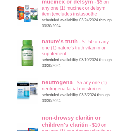
mucinex or delsym
- $5 on
any one (1) mucinex or delsym
item (excludes instasoothe
scheduled availability 03/24/2024 through
03/30/2024
nature's truth
- $1.50 on any
one (1) nature's truth vitamin or
supplement
scheduled availability 03/10/2024 through
03/30/2024
neutrogena
- $5 any one (1)
neutrogena facial moisturizer
scheduled availability 03/3/2024 through
03/30/2024
non-drowsy claritin or
children's claritin
- $10 on