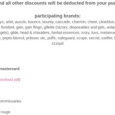
d all other discounts will be deducted from your pur
participating brands:
ays, ariel, aussie, bounce, bounty, cascade, charmin, cheer, clearblu
fixodent, gain, gain flings, gillette (razors, disposables and gels, anti
els), glide, head & shoulders, herbal essences, ivory, luvs, metamuci
 pepto-bismol, prilosec otc, puffs, safeguard, scope, secret, swiffer, 
zzzquil
 mastercard
ownload pdf
)
commissaries
 rouge