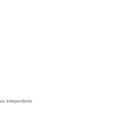
ious independents