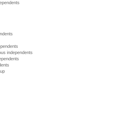
dependents
endents
dependents
ious independents
dependents
dents
oup