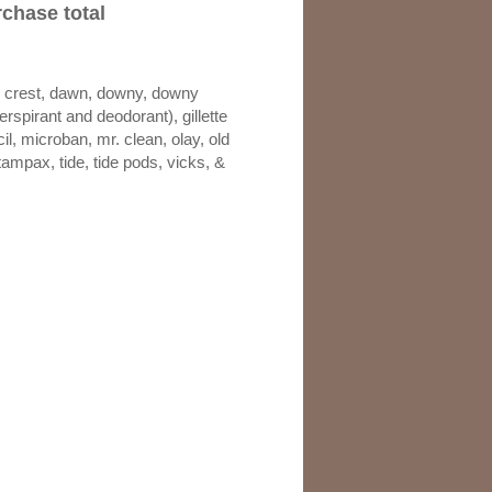
chase total
e, crest, dawn, downy, downy
perspirant and deodorant), gillette
l, microban, mr. clean, olay, old
tampax, tide, tide pods, vicks, &