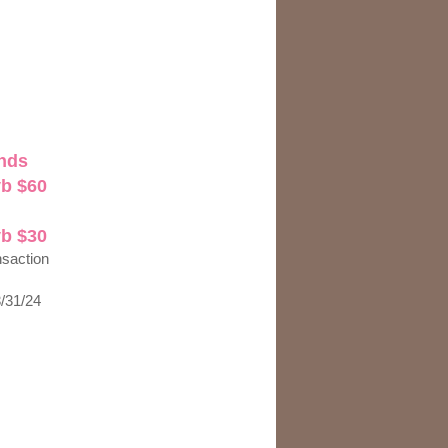
nds
yb $60
yb $30
nsaction
3/31/24