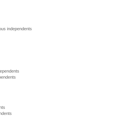
rious independents
dependents
ependents
nts
endents