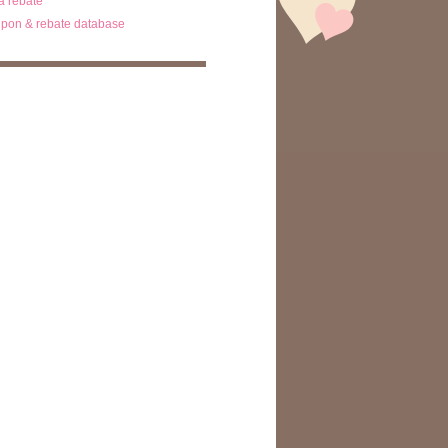
ta rebate
pon & rebate database