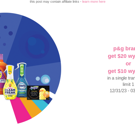
this post may contain affiliate links -
learn more here
p&g bra
get $20 w
or
get $10 w
in a single tra
limit 1
12/31/23 - 0