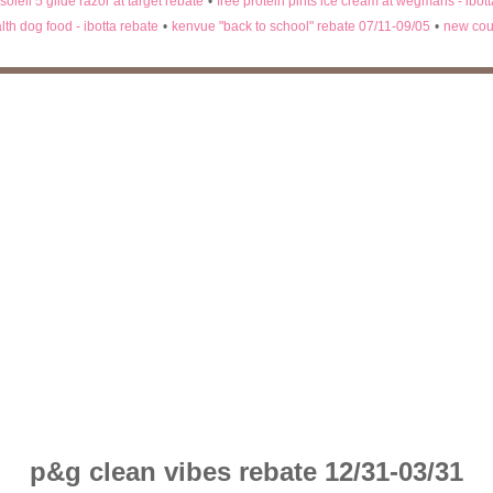
 soleil 5 glide razor at target rebate
•
free protein pints ice cream at wegmans - ibot
lth dog food - ibotta rebate
•
kenvue "back to school" rebate 07/11-09/05
•
new cou
p&g clean vibes rebate 12/31-03/31