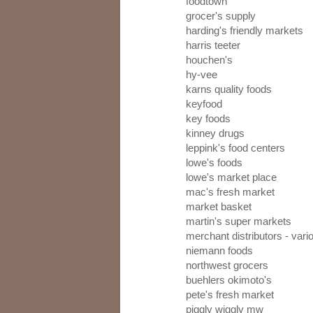
foodtown
grocer's supply
harding's friendly markets
harris teeter
houchen's
hy-vee
karns quality foods
keyfood
key foods
kinney drugs
leppink's food centers
lowe's foods
lowe's market place
mac's fresh market
market basket
martin's super markets
merchant distributors - var
niemann foods
northwest grocers
buehlers okimoto's
pete's fresh market
piggly wiggly mw