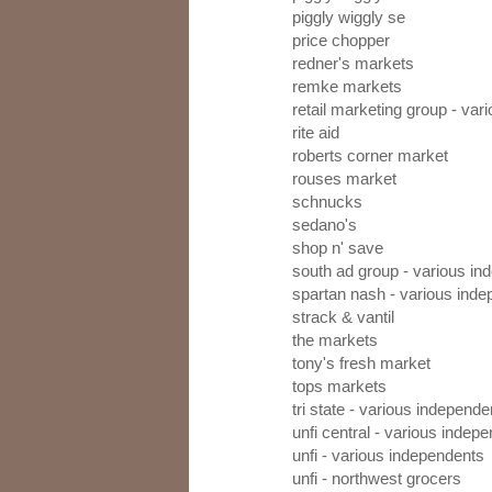
piggly wiggly se
price chopper
redner's markets
remke markets
retail marketing group - va
rite aid
roberts corner market
rouses market
schnucks
sedano's
shop n' save
south ad group - various in
spartan nash - various ind
strack & vantil
the markets
tony's fresh market
tops markets
tri state - various independe
unfi central - various indep
unfi - various independents
unfi - northwest grocers