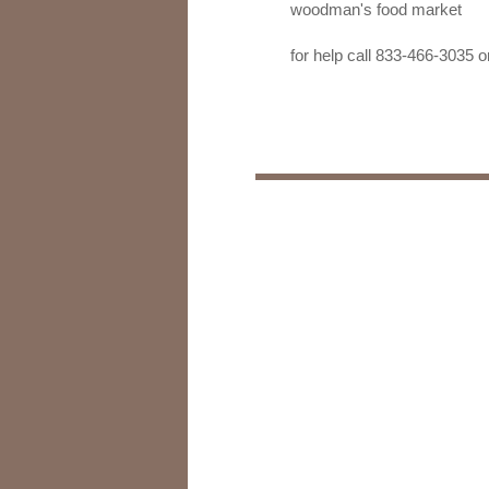
woodman's food market
for help call 833-466-303