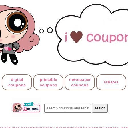
digital
printable
newspaper
rebates
coupons
coupons
coupons