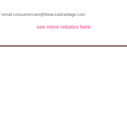
5 or email consumercare@theacsadvantage.com
see more rebates here