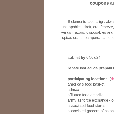
coupons an
9 elements, ace, align, alw
unstopables, dreft, era, febreze, 
venus (razors, disposables and g
spice, oral-b, pampers, pantene,
submit by 04/07/24
rebate issued via prepaid
participating locations:
(
d
america's food basket
admax
affiliated food amarillo
army air force exchange - 
associated food stores
associated grocers of baton