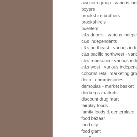
awg aim group - various in
boyers
brookshire brothers
brookshire's
buehlers
c&s dubois - various indep
c&s independents
c&s northeast - various in
c&s pacific northwest - var
c&s robesonia - various in
c&s west - various indepen
coborns retail marketing gr
deca - commissaries
demoulas - market basket
dierbergs markets
discount drug mart
fairplay foods
family foods & centerplace
food bazaar
food city
food giant