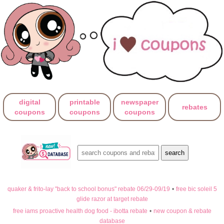
digital
printable
newspaper
rebates
coupons
coupons
coupons
quaker & frito-lay "back to school bonus" rebate 06/29-09/19
•
free bic soleil 5
glide razor at target rebate
free iams proactive health dog food - ibotta rebate
•
new coupon & rebate
database