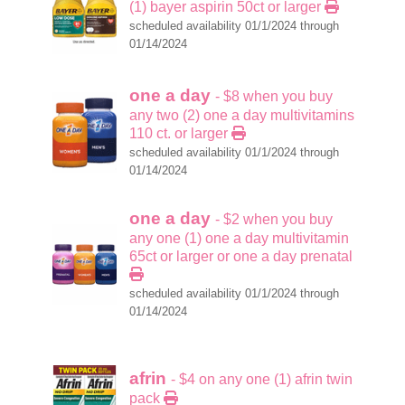
(1) bayer aspirin 50ct or larger
scheduled availability 01/1/2024 through
01/14/2024
one a day
- $8 when you buy
any two (2) one a day multivitamins
110 ct. or larger
scheduled availability 01/1/2024 through
01/14/2024
one a day
- $2 when you buy
any one (1) one a day multivitamin
65ct or larger or one a day prenatal
scheduled availability 01/1/2024 through
01/14/2024
afrin
- $4 on any one (1) afrin twin
pack