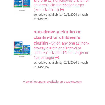
any one (1) non-drowsy claritin or
children's claritin 56ct or larger
(excl. claritin-d)
scheduled availability 01/1/2024 through
01/14/2024
non-drowsy claritin or
claritin-d or children's
claritin
- $4 on any one (1) non-
drowsy claritin or claritin-d or
children's claritin 15ct or larger or
4oz or larger
scheduled availability 01/1/2024 through
01/14/2024
view all coupons available on coupons.com