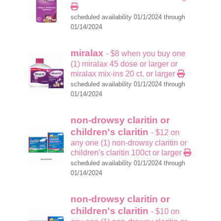
scheduled availability 01/1/2024 through
01/14/2024
miralax
- $8 when you buy one
(1) miralax 45 dose or larger or
miralax mix-ins 20 ct. or larger
scheduled availability 01/1/2024 through
01/14/2024
non-drowsy claritin or
children's claritin
- $12 on
any one (1) non-drowsy claritin or
children's claritin 100ct or larger
scheduled availability 01/1/2024 through
01/14/2024
non-drowsy claritin or
children's claritin
- $10 on