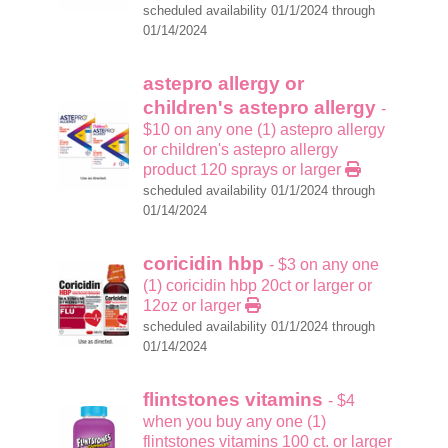
scheduled availability 01/1/2024 through
01/14/2024
astepro allergy or
children's astepro allergy
-
$10 on any one (1) astepro allergy
or children's astepro allergy
product 120 sprays or larger
scheduled availability 01/1/2024 through
01/14/2024
coricidin hbp
- $3 on any one
(1) coricidin hbp 20ct or larger or
12oz or larger
scheduled availability 01/1/2024 through
01/14/2024
flintstones vitamins
- $4
when you buy any one (1)
flintstones vitamins 100 ct. or larger