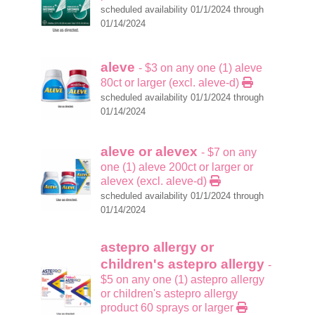
scheduled availability 01/1/2024 through
01/14/2024
aleve
- $3 on any one (1) aleve
80ct or larger (excl. aleve-d)
scheduled availability 01/1/2024 through
01/14/2024
aleve or alevex
- $7 on any
one (1) aleve 200ct or larger or
alevex (excl. aleve-d)
scheduled availability 01/1/2024 through
01/14/2024
astepro allergy or
children's astepro allergy
-
$5 on any one (1) astepro allergy
or children's astepro allergy
product 60 sprays or larger