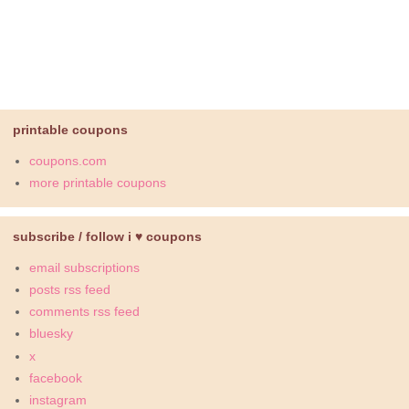
printable coupons
coupons.com
more printable coupons
subscribe / follow i ♥ coupons
email subscriptions
posts rss feed
comments rss feed
bluesky
x
facebook
instagram