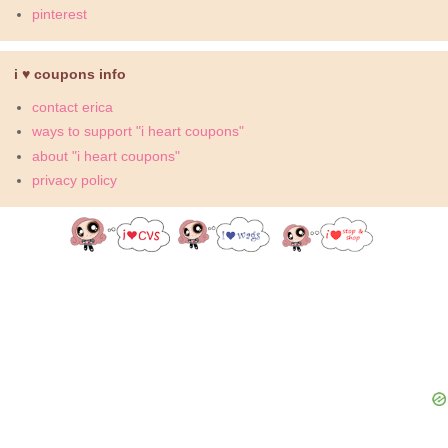
pinterest
i ♥ coupons info
contact erica
ways to support "i heart coupons"
about "i heart coupons"
privacy policy