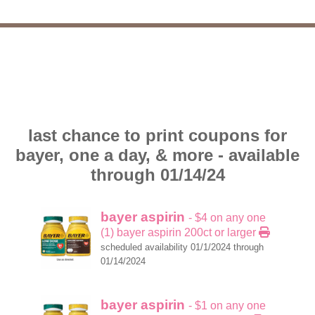
last chance to print coupons for
bayer, one a day, & more - available
through 01/14/24
bayer aspirin
- $4 on any one
(1) bayer aspirin 200ct or larger
scheduled availability 01/1/2024 through
01/14/2024
bayer aspirin
- $1 on any one