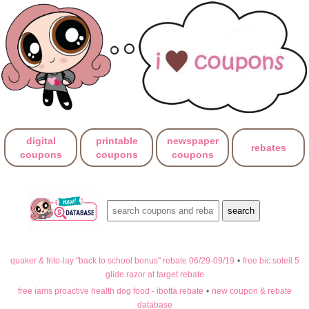
digital
printable
newspaper
rebates
coupons
coupons
coupons
quaker & frito-lay "back to school bonus" rebate 06/29-09/19
•
free bic soleil 5
glide razor at target rebate
free iams proactive health dog food - ibotta rebate
•
new coupon & rebate
database