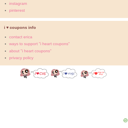
instagram
pinterest
i ♥ coupons info
contact erica
ways to support "i heart coupons"
about "i heart coupons"
privacy policy