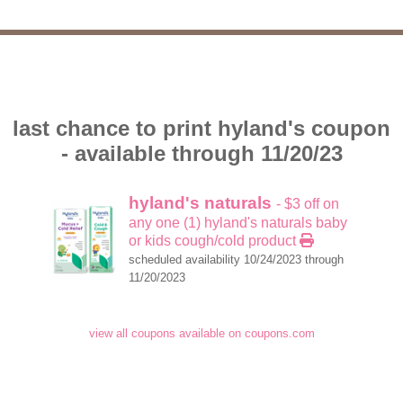
last chance to print hyland's coupon
- available through 11/20/23
hyland's naturals
- $3 off on
any one (1) hyland's naturals baby
or kids cough/cold product
scheduled availability 10/24/2023 through
11/20/2023
view all coupons available on coupons.com