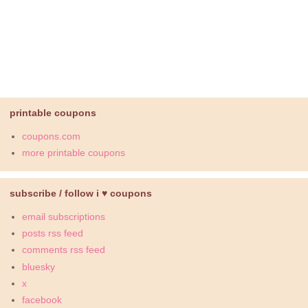
printable coupons
coupons.com
more printable coupons
subscribe / follow i ♥ coupons
email subscriptions
posts rss feed
comments rss feed
bluesky
x
facebook