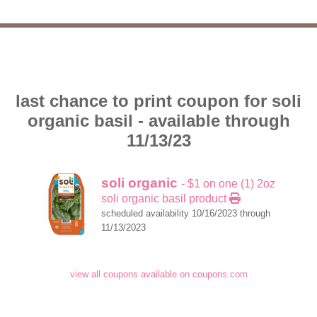
last chance to print coupon for soli
organic basil - available through
11/13/23
soli organic
- $1 on one (1) 2oz
soli organic basil product
scheduled availability 10/16/2023 through
11/13/2023
view all coupons available on coupons.com