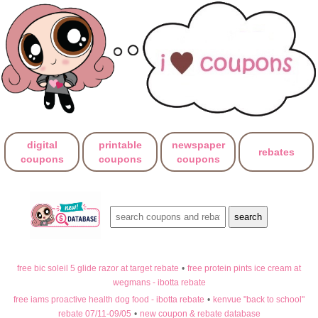
digital
printable
newspaper
rebates
coupons
coupons
coupons
free bic soleil 5 glide razor at target rebate
•
free protein pints ice cream at
wegmans - ibotta rebate
free iams proactive health dog food - ibotta rebate
•
kenvue "back to school"
rebate 07/11-09/05
•
new coupon & rebate database