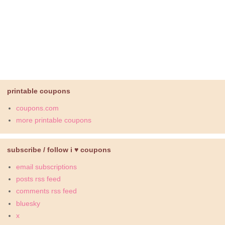
printable coupons
coupons.com
more printable coupons
subscribe / follow i ♥ coupons
email subscriptions
posts rss feed
comments rss feed
bluesky
x