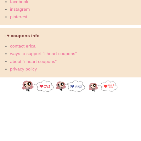
facebook
instagram
pinterest
i ♥ coupons info
contact erica
ways to support "i heart coupons"
about "i heart coupons"
privacy policy