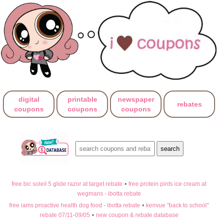
digital
printable
newspaper
rebates
coupons
coupons
coupons
free bic soleil 5 glide razor at target rebate
•
free protein pints ice cream at
wegmans - ibotta rebate
free iams proactive health dog food - ibotta rebate
•
kenvue "back to school"
rebate 07/11-09/05
•
new coupon & rebate database