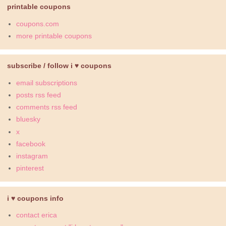
printable coupons
coupons.com
more printable coupons
subscribe / follow i ♥ coupons
email subscriptions
posts rss feed
comments rss feed
bluesky
x
facebook
instagram
pinterest
i ♥ coupons info
contact erica