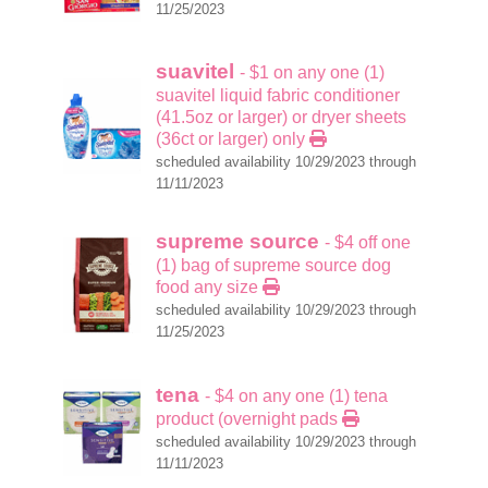
11/25/2023
suavitel
- $1 on any one (1)
suavitel liquid fabric conditioner
(41.5oz or larger) or dryer sheets
(36ct or larger) only
scheduled availability 10/29/2023 through
11/11/2023
supreme source
- $4 off one
(1) bag of supreme source dog
food any size
scheduled availability 10/29/2023 through
11/25/2023
tena
- $4 on any one (1) tena
product (overnight pads
scheduled availability 10/29/2023 through
11/11/2023