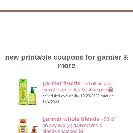
new printable coupons for garnier &
more
garnier fructis
- $3 off on any
two (2) garnier fructis shampoo
scheduled availability 10/29/2023 through
11/4/2023
garnier whole blends
- $3 off
on any two (2) garnier whole
blends shampoo