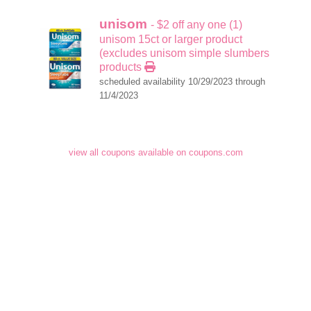
unisom
- $2 off any one (1)
unisom 15ct or larger product
(excludes unisom simple slumbers
products
scheduled availability 10/29/2023 through
11/4/2023
view all coupons available on coupons.com