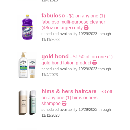
11/4/2023
fabuloso
- $1 on any one (1)
fabuloso multi-purpose cleaner
(48oz or larger) only
scheduled availability 10/29/2023 through
11/11/2023
gold bond
- $1.50 off on one (1)
gold bond lotion product
scheduled availability 10/29/2023 through
11/4/2023
hims & hers haircare
- $3 off
on any one (1) hims or hers
shampoo
scheduled availability 10/29/2023 through
11/11/2023