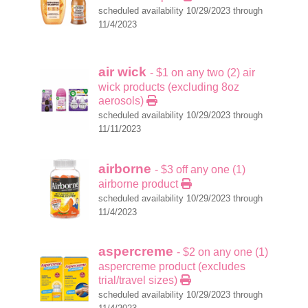
scheduled availability 10/29/2023 through
11/4/2023
air wick
- $1 on any two (2) air
wick products (excluding 8oz
aerosols)
scheduled availability 10/29/2023 through
11/11/2023
airborne
- $3 off any one (1)
airborne product
scheduled availability 10/29/2023 through
11/4/2023
aspercreme
- $2 on any one (1)
aspercreme product (excludes
trial/travel sizes)
scheduled availability 10/29/2023 through