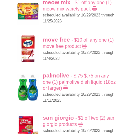
meow mix
- $1 off any one (1)
meow mix variety pack
scheduled availability 10/29/2023 through
11/25/2023
move free
- $10 off any one (1)
move free product
scheduled availability 10/29/2023 through
11/4/2023
palmolive
- $.75 $.75 on any
one (1) palmolive dish liquid (18oz
or larger)
scheduled availability 10/29/2023 through
11/11/2023
san giorgio
- $1 off two (2) san
giorgio products
scheduled availability 10/29/2023 through