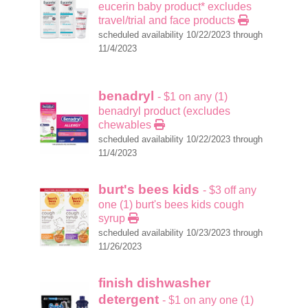
eucerin baby product* excludes
travel/trial and face products
scheduled availability 10/22/2023 through
11/4/2023
benadryl
- $1 on any (1)
benadryl product (excludes
chewables
scheduled availability 10/22/2023 through
11/4/2023
burt's bees kids
- $3 off any
one (1) burt's bees kids cough
syrup
scheduled availability 10/23/2023 through
11/26/2023
finish dishwasher
detergent
- $1 on any one (1)