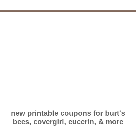
new printable coupons for burt's
bees, covergirl, eucerin, & more