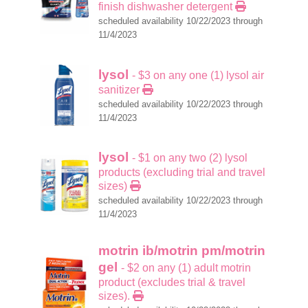
finish dishwasher detergent
scheduled availability 10/22/2023 through
11/4/2023
lysol
- $3 on any one (1) lysol air
sanitizer
scheduled availability 10/22/2023 through
11/4/2023
lysol
- $1 on any two (2) lysol
products (excluding trial and travel
sizes)
scheduled availability 10/22/2023 through
11/4/2023
motrin ib/motrin pm/motrin
gel
- $2 on any (1) adult motrin
product (excludes trial & travel
sizes).