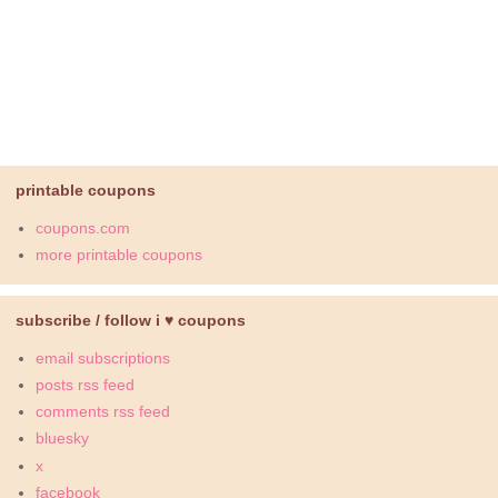
printable coupons
coupons.com
more printable coupons
subscribe / follow i ♥ coupons
email subscriptions
posts rss feed
comments rss feed
bluesky
x
facebook