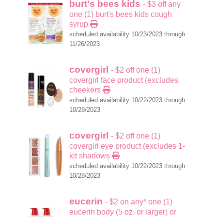
burt's bees kids
- $3 off any
one (1) burt's bees kids cough
syrup
scheduled availability 10/23/2023 through
11/26/2023
covergirl
- $2 off one (1)
covergirl face product (excludes
cheekers
scheduled availability 10/22/2023 through
10/28/2023
covergirl
- $2 off one (1)
covergirl eye product (excludes 1-
kit shadows
scheduled availability 10/22/2023 through
10/28/2023
eucerin
- $2 on any* one (1)
eucerin body (5 oz. or larger) or