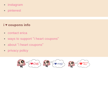
instagram
pinterest
i ♥ coupons info
contact erica
ways to support "i heart coupons"
about "i heart coupons"
privacy policy