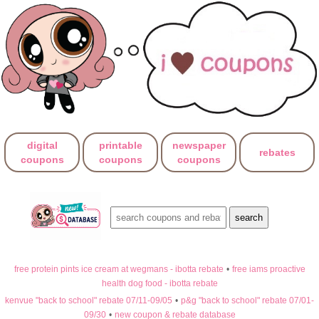
digital
printable
newspaper
rebates
coupons
coupons
coupons
free protein pints ice cream at wegmans - ibotta rebate
•
free iams proactive
health dog food - ibotta rebate
kenvue "back to school" rebate 07/11-09/05
•
p&g "back to school" rebate 07/01-
09/30
•
new coupon & rebate database