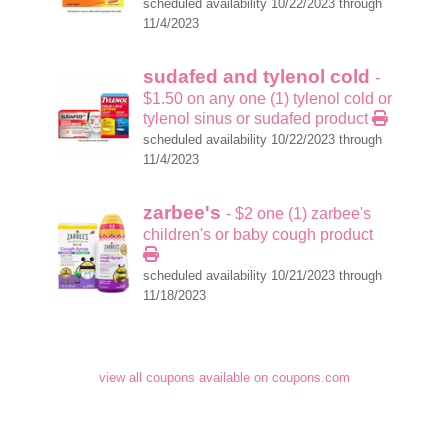
scheduled availability 10/22/2023 through
11/4/2023
sudafed and tylenol cold
-
$1.50 on any one (1) tylenol cold or
tylenol sinus or sudafed product
scheduled availability 10/22/2023 through
11/4/2023
zarbee's
- $2 one (1) zarbee's
children's or baby cough product
scheduled availability 10/21/2023 through
11/18/2023
view all coupons available on coupons.com