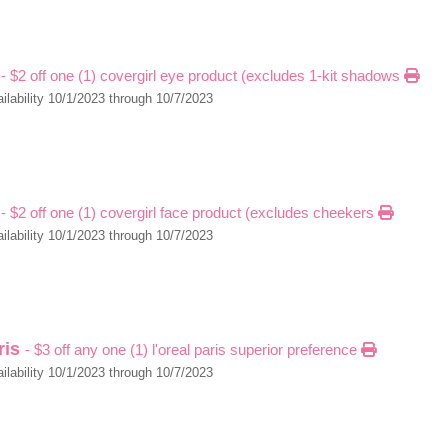
l
- $2 off one (1) covergirl eye product (excludes 1-kit shadows
ilability 10/1/2023 through 10/7/2023
l
- $2 off one (1) covergirl face product (excludes cheekers
ilability 10/1/2023 through 10/7/2023
aris
- $3 off any one (1) l'oreal paris superior preference
ilability 10/1/2023 through 10/7/2023