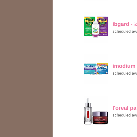
ibgard
- 
scheduled ava
imodium
scheduled ava
l'oreal p
scheduled ava