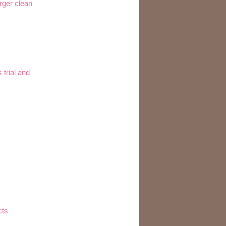
rger clean
trial and
cts