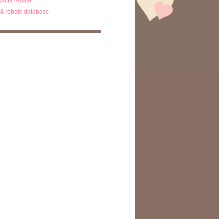
ibotta rebate
& rebate database