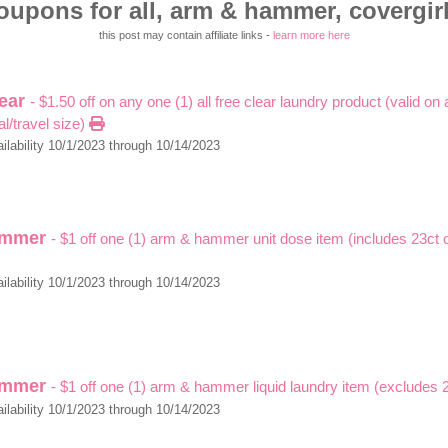
oupons for all, arm & hammer, covergirl,
this post may contain affiliate links -
learn more here
lear
- $1.50 off on any one (1) all free clear laundry product (valid on 
al/travel size)
ilability 10/1/2023 through 10/14/2023
ammer
- $1 off one (1) arm & hammer unit dose item (includes 23ct o
ilability 10/1/2023 through 10/14/2023
ammer
- $1 off one (1) arm & hammer liquid laundry item (excludes
ilability 10/1/2023 through 10/14/2023