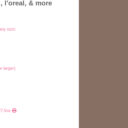
 l'oreal, & more
any size;
r larger)
 27.5oz