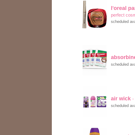
l'oreal p
perfect cos
scheduled ava
absorbine
scheduled ava
air wick
-
scheduled ava