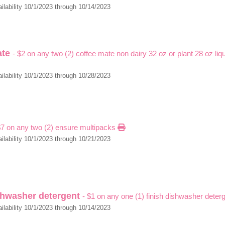
ilability 10/1/2023 through 10/14/2023
ate
- $2 on any two (2) coffee mate non dairy 32 oz or plant 28 oz liq
ilability 10/1/2023 through 10/28/2023
$7 on any two (2) ensure multipacks
ilability 10/1/2023 through 10/21/2023
ishwasher detergent
- $1 on any one (1) finish dishwasher deter
ilability 10/1/2023 through 10/14/2023