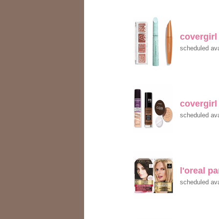
covergir
scheduled ava
covergir
scheduled ava
l'oreal p
scheduled ava