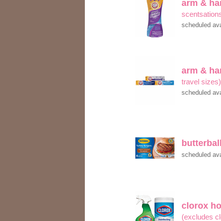
arm & h
scentsation
scheduled ava
arm & h
travel sizes
scheduled ava
butterbal
scheduled ava
clorox h
(excludes c