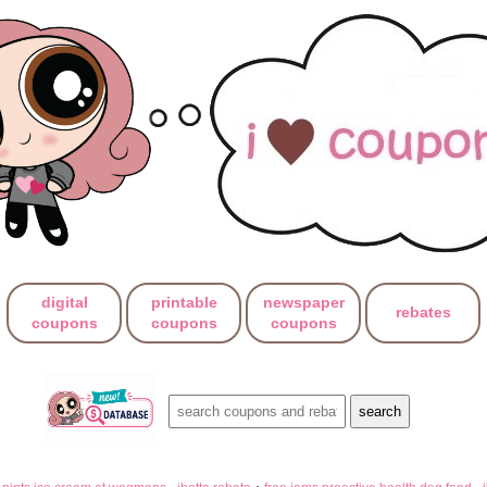
digital
printable
newspaper
rebates
coupons
coupons
coupons