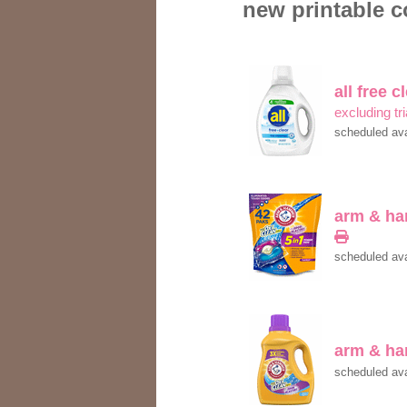
new printable c
all free c
excluding tri
scheduled ava
arm & h
scheduled ava
arm & h
scheduled ava