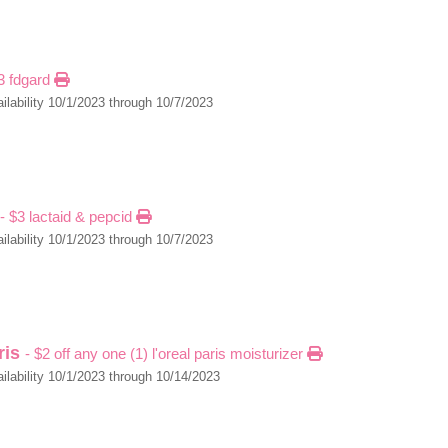
$3 fdgard
ilability 10/1/2023 through 10/7/2023
- $3 lactaid & pepcid
ilability 10/1/2023 through 10/7/2023
aris
- $2 off any one (1) l'oreal paris moisturizer
ilability 10/1/2023 through 10/14/2023