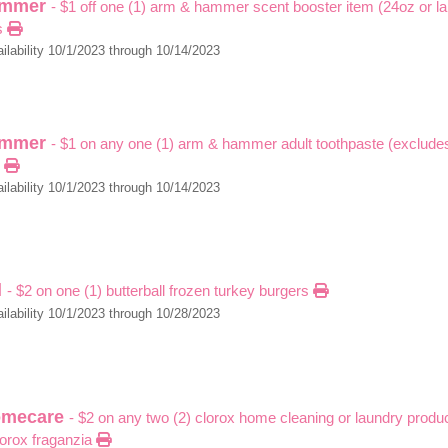
ammer
- $1 off one (1) arm & hammer scent booster item (24oz or la
s
ilability 10/1/2023 through 10/14/2023
ammer
- $1 on any one (1) arm & hammer adult toothpaste (excludes 
)
ilability 10/1/2023 through 10/14/2023
l
- $2 on one (1) butterball frozen turkey burgers
ilability 10/1/2023 through 10/28/2023
omecare
- $2 on any two (2) clorox home cleaning or laundry produ
lorox fraganzia