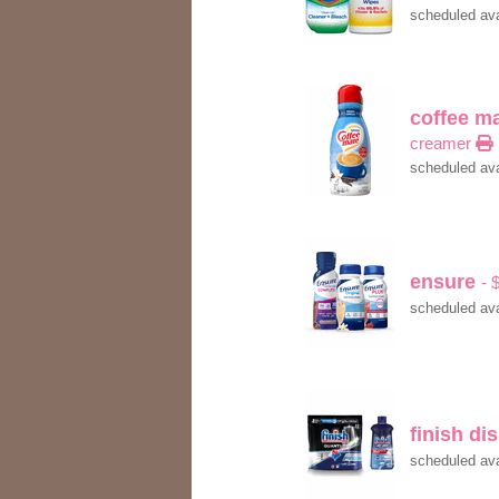
scheduled ava
coffee m
creamer
scheduled ava
ensure
- 
scheduled ava
finish d
scheduled ava