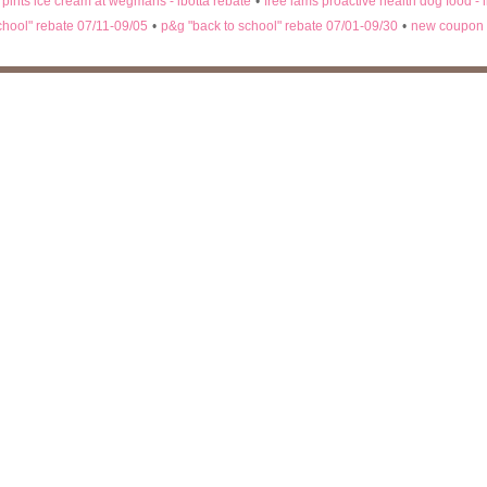
n pints ice cream at wegmans - ibotta rebate
•
free iams proactive health dog food - 
chool" rebate 07/11-09/05
•
p&g "back to school" rebate 07/01-09/30
•
new coupon 