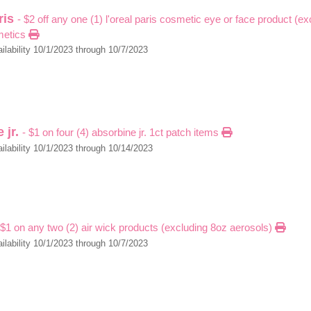
aris
- $2 off any one (1) l'oreal paris cosmetic eye or face product (e
metics
ilability 10/1/2023 through 10/7/2023
 jr.
- $1 on four (4) absorbine jr. 1ct patch items
ilability 10/1/2023 through 10/14/2023
 $1 on any two (2) air wick products (excluding 8oz aerosols)
ilability 10/1/2023 through 10/7/2023