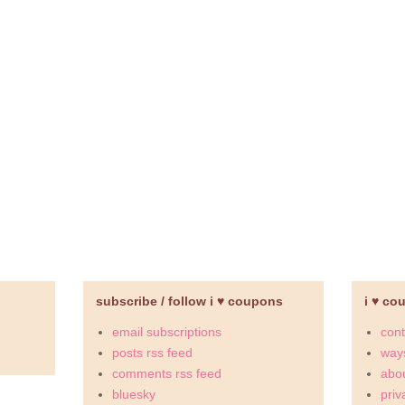
subscribe / follow i ♥ coupons
i ♥ co
email subscriptions
cont
posts rss feed
ways
comments rss feed
abou
bluesky
priv