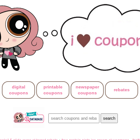
digital
printable
newspaper
rebates
coupons
coupons
coupons