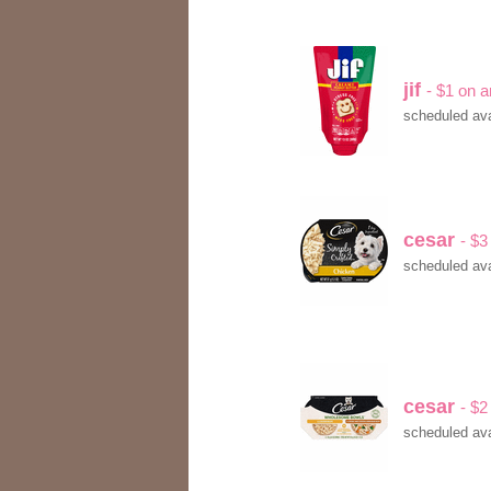
jif
- $1 on a
scheduled ava
cesar
- $3
scheduled ava
cesar
- $2
scheduled ava