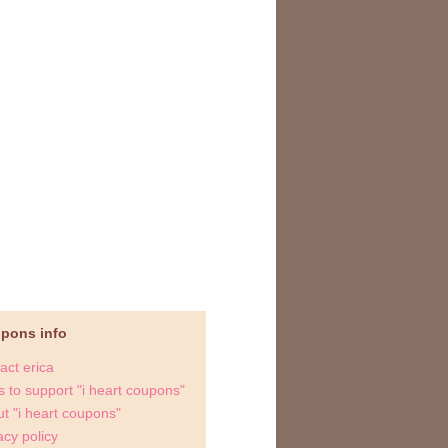
upons info
act erica
 to support "i heart coupons"
t "i heart coupons"
acy policy