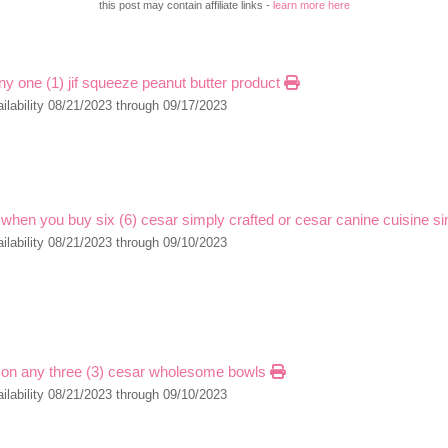
this post may contain affiliate links -
learn more here
ny one (1) jif squeeze peanut butter product
ilability 08/21/2023 through 09/17/2023
 when you buy six (6) cesar simply crafted or cesar canine cuisine s
ilability 08/21/2023 through 09/10/2023
 on any three (3) cesar wholesome bowls
ilability 08/21/2023 through 09/10/2023