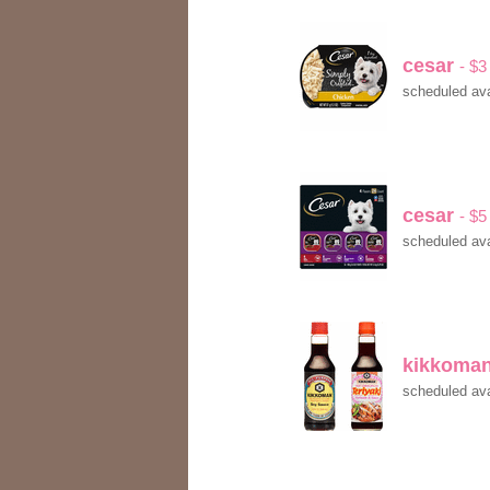
cesar
- $3
scheduled ava
cesar
- $5
scheduled ava
kikkoma
scheduled ava