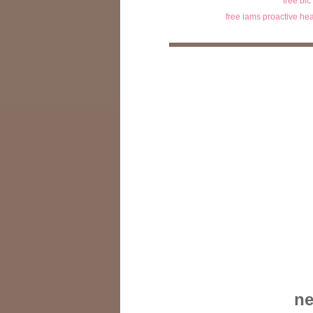
free bic
free iams proactive hea
ne