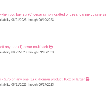
 when you buy six (6) cesar simply crafted or cesar canine cuisine s
ilability 08/21/2023 through 09/10/2023
 off any one (1) cesar multipack
ilability 08/21/2023 through 09/10/2023
n
- $.75 on any one (1) kikkoman product 10oz or larger
ilability 08/21/2023 through 09/17/2023