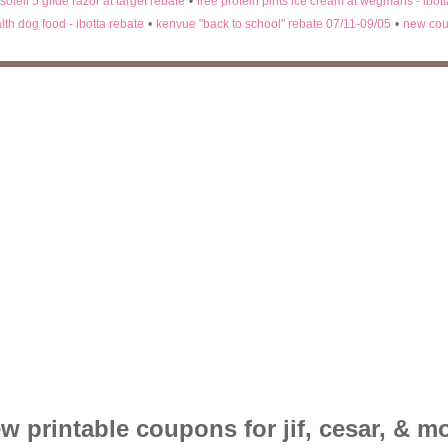
 soleil 5 glide razor at target rebate
•
free protein pints ice cream at wegmans - ibot
lth dog food - ibotta rebate
•
kenvue "back to school" rebate 07/11-09/05
•
new cou
w printable coupons for jif, cesar, & m