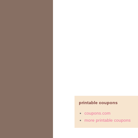
printable coupons
coupons.com
more printable coupons