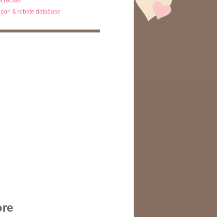
ta rebate
pon & rebate database
ore