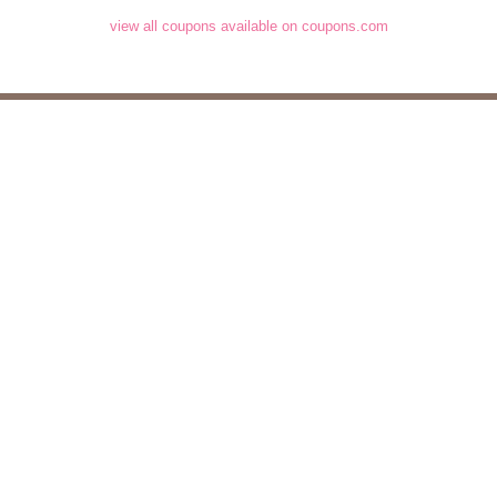
view all coupons available on coupons.com