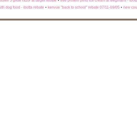
 soleil 5 glide razor at target rebate
•
free protein pints ice cream at wegmans - ibot
lth dog food - ibotta rebate
•
kenvue "back to school" rebate 07/11-09/05
•
new cou