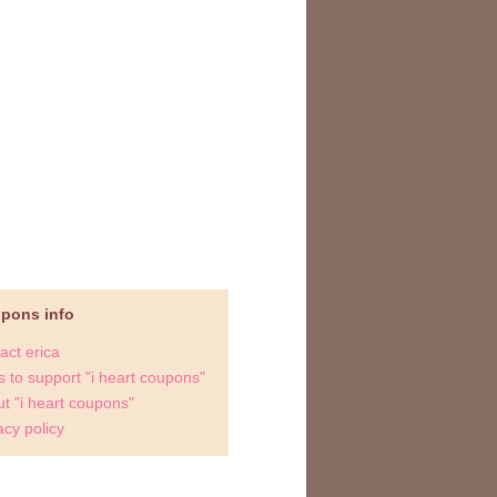
upons info
act erica
 to support "i heart coupons"
t "i heart coupons"
acy policy