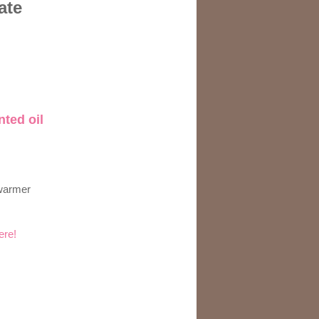
ate
nted oil
 warmer
ere!