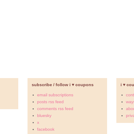
subscribe / follow i ♥ coupons
i ♥ co
email subscriptions
cont
posts rss feed
ways
comments rss feed
abou
bluesky
priv
x
facebook