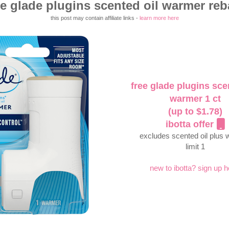
ee glade plugins scented oil warmer reb
this post may contain affiliate links -
learn more here
free glade plugins sce
warmer 1 ct
(up to $1.78)
ibotta offer
excludes scented oil plus
limit 1
new to ibotta? sign up h