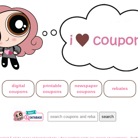
digital
printable
newspaper
rebates
coupons
coupons
coupons