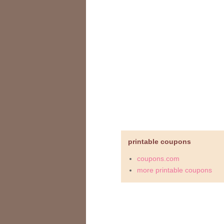
printable coupons
coupons.com
more printable coupons