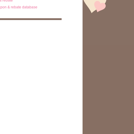
ta rebate
pon & rebate database