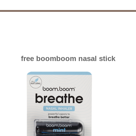
free boomboom nasal stick