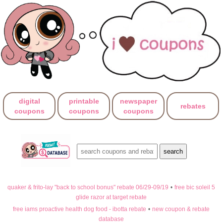
digital
printable
newspaper
rebates
coupons
coupons
coupons
quaker & frito-lay "back to school bonus" rebate 06/29-09/19
•
free bic soleil 5
glide razor at target rebate
free iams proactive health dog food - ibotta rebate
•
new coupon & rebate
database