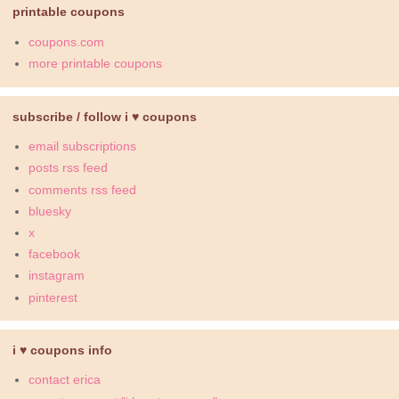
printable coupons
coupons.com
more printable coupons
subscribe / follow i ♥ coupons
email subscriptions
posts rss feed
comments rss feed
bluesky
x
facebook
instagram
pinterest
i ♥ coupons info
contact erica