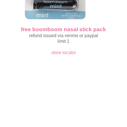
free boomboom nasal stick pack
refund issued via venmo or paypal
limit 1
store locator