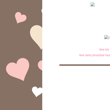
free bic
free iams proactive hea