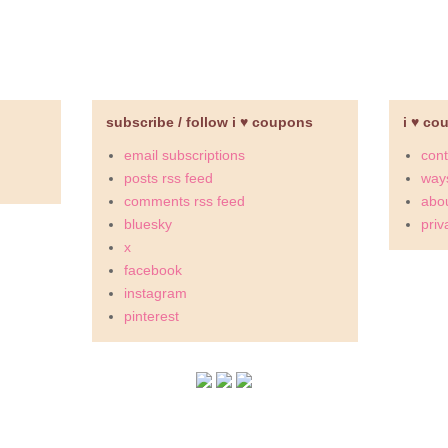
subscribe / follow i ♥ coupons
i ♥ co
email subscriptions
cont
posts rss feed
ways
comments rss feed
abou
bluesky
priv
x
facebook
instagram
pinterest