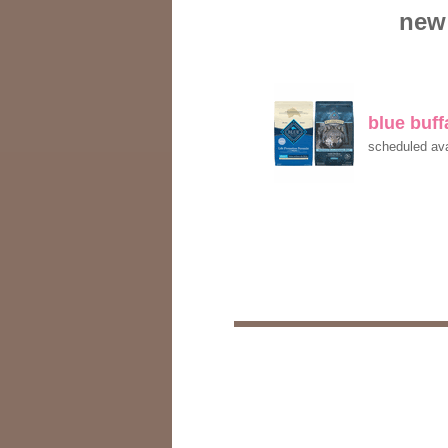
new 
blue buf
scheduled ava