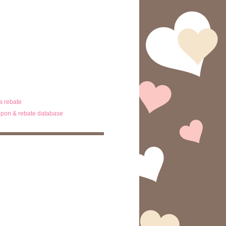
ta rebate
pon & rebate database