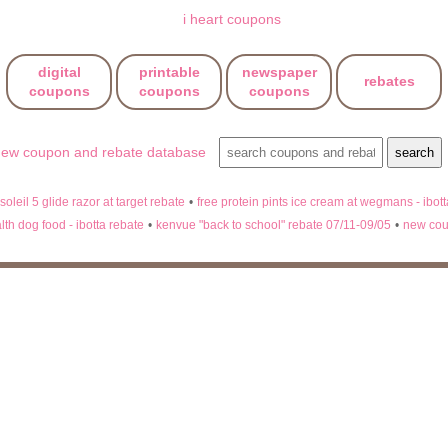
digital
printable
newspaper
rebates
coupons
coupons
coupons
 soleil 5 glide razor at target rebate
•
free protein pints ice cream at wegmans - ibot
lth dog food - ibotta rebate
•
kenvue "back to school" rebate 07/11-09/05
•
new cou