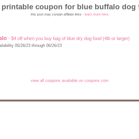
printable coupon for blue buffalo dog
this post may contain affiliate links -
learn more here
falo
- $4 off when you buy bag of blue dry dog food (4lb or larger)
ilability 05/26/23 through 06/26/23
view all coupons available on coupons.com