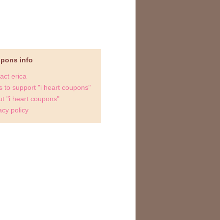
upons info
act erica
 to support "i heart coupons"
t "i heart coupons"
acy policy