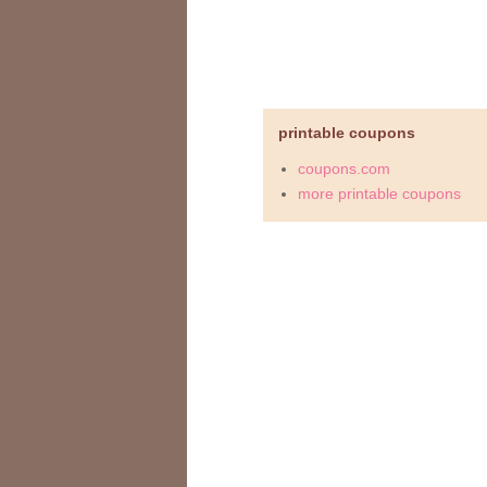
printable coupons
coupons.com
more printable coupons