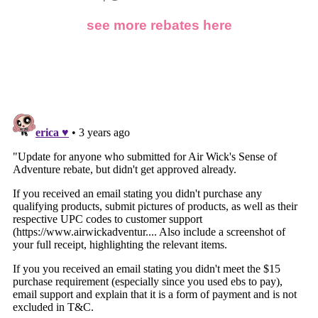
see more rebates here