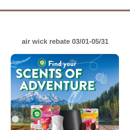
air wick rebate 03/01-05/31