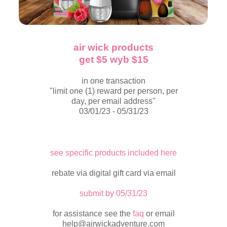
air wick products
get $5 wyb $15
in one transaction
"limit one (1) reward per person, per
day, per email address"
03/01/23 - 05/31/23
see specific products included here
rebate via digital gift card via email
submit by 05/31/23
for assistance see the
faq
or email
help@airwickadventure.com