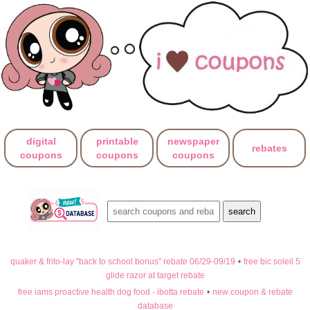
digital
printable
newspaper
rebates
coupons
coupons
coupons
quaker & frito-lay "back to school bonus" rebate 06/29-09/19
•
free bic soleil 5
glide razor at target rebate
free iams proactive health dog food - ibotta rebate
•
new coupon & rebate
database