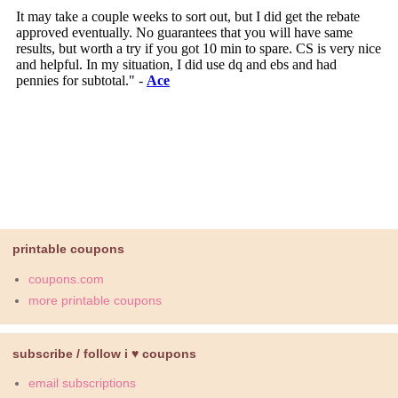
printable coupons
coupons.com
more printable coupons
subscribe / follow i ♥ coupons
email subscriptions