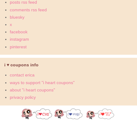
posts rss feed
comments rss feed
bluesky
x
facebook
instagram
pinterest
i ♥ coupons info
contact erica
ways to support "i heart coupons"
about "i heart coupons"
privacy policy