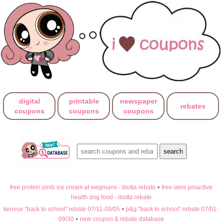
digital
printable
newspaper
rebates
coupons
coupons
coupons
free protein pints ice cream at wegmans - ibotta rebate
•
free iams proactive
health dog food - ibotta rebate
kenvue "back to school" rebate 07/11-09/05
•
p&g "back to school" rebate 07/01-
09/30
•
new coupon & rebate database