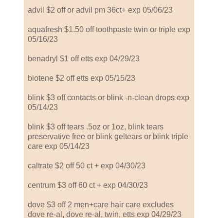
advil $2 off or advil pm 36ct+ exp 05/06/23
aquafresh $1.50 off toothpaste twin or triple exp
05/16/23
benadryl $1 off etts exp 04/29/23
biotene $2 off etts exp 05/15/23
blink $3 off contacts or blink -n-clean drops exp
05/14/23
blink $3 off tears .5oz or 1oz, blink tears
preservative free or blink geltears or blink triple
care exp 05/14/23
caltrate $2 off 50 ct + exp 04/30/23
centrum $3 off 60 ct + exp 04/30/23
dove $3 off 2 men+care hair care excludes
dove re-al, dove re-al, twin, etts exp 04/29/23