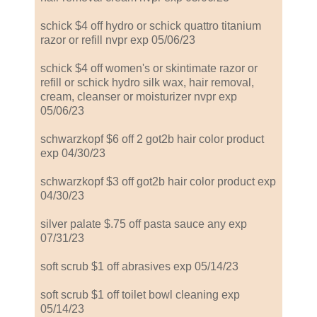
schick $4 off hydro or schick quattro titanium
razor or refill nvpr exp 05/06/23
schick $4 off women's or skintimate razor or
refill or schick hydro silk wax, hair removal,
cream, cleanser or moisturizer nvpr exp
05/06/23
schwarzkopf $6 off 2 got2b hair color product
exp 04/30/23
schwarzkopf $3 off got2b hair color product exp
04/30/23
silver palate $.75 off pasta sauce any exp
07/31/23
soft scrub $1 off abrasives exp 05/14/23
soft scrub $1 off toilet bowl cleaning exp
05/14/23