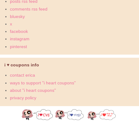
posts rss feed
comments rss feed
bluesky
x
facebook
instagram
pinterest
i ♥ coupons info
contact erica
ways to support "i heart coupons"
about "i heart coupons"
privacy policy