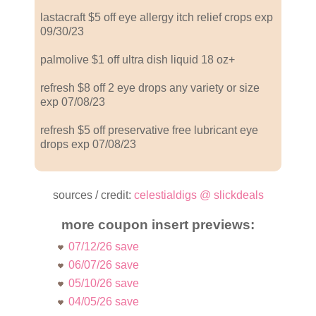
lastacraft $5 off eye allergy itch relief crops exp
09/30/23
palmolive $1 off ultra dish liquid 18 oz+
refresh $8 off 2 eye drops any variety or size
exp 07/08/23
refresh $5 off preservative free lubricant eye
drops exp 07/08/23
sources / credit:
celestialdigs @ slickdeals
more coupon insert previews:
07/12/26 save
06/07/26 save
05/10/26 save
04/05/26 save