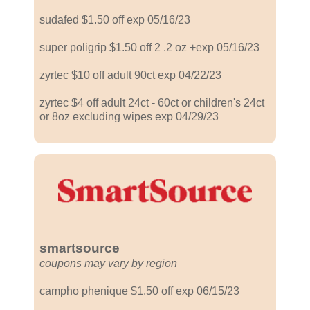
sudafed $1.50 off exp 05/16/23
super poligrip $1.50 off 2 .2 oz +exp 05/16/23
zyrtec $10 off adult 90ct exp 04/22/23
zyrtec $4 off adult 24ct - 60ct or children's 24ct
or 8oz excluding wipes exp 04/29/23
smartsource
coupons may vary by region
campho phenique $1.50 off exp 06/15/23