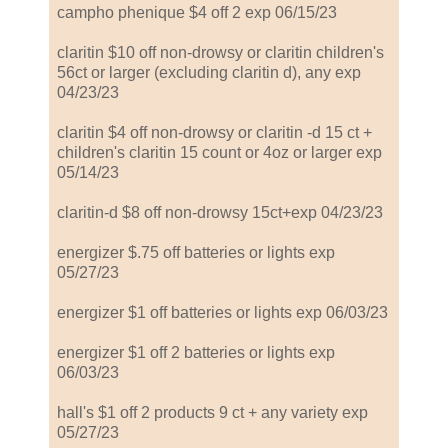
campho phenique $4 off 2 exp 06/15/23
claritin $10 off non-drowsy or claritin children's
56ct or larger (excluding claritin d), any exp
04/23/23
claritin $4 off non-drowsy or claritin -d 15 ct +
children's claritin 15 count or 4oz or larger exp
05/14/23
claritin-d $8 off non-drowsy 15ct+exp 04/23/23
energizer $.75 off batteries or lights exp
05/27/23
energizer $1 off batteries or lights exp 06/03/23
energizer $1 off 2 batteries or lights exp
06/03/23
hall's $1 off 2 products 9 ct + any variety exp
05/27/23