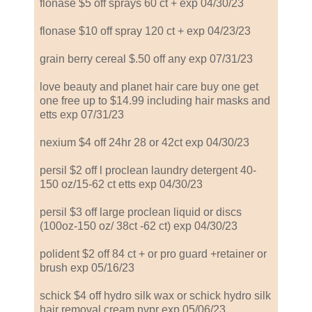
flonase $5 off sprays 60 ct + exp 04/30/23
flonase $10 off spray 120 ct + exp 04/23/23
grain berry cereal $.50 off any exp 07/31/23
love beauty and planet hair care buy one get
one free up to $14.99 including hair masks and
etts exp 07/31/23
nexium $4 off 24hr 28 or 42ct exp 04/30/23
persil $2 off l proclean laundry detergent 40-
150 oz/15-62 ct etts exp 04/30/23
persil $3 off large proclean liquid or discs
(100oz-150 oz/ 38ct -62 ct) exp 04/30/23
polident $2 off 84 ct + or pro guard +retainer or
brush exp 05/16/23
schick $4 off hydro silk wax or schick hydro silk
hair removal cream nvpr exp 05/06/23