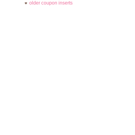
older coupon inserts