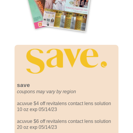
save
coupons may vary by region
acuvue $4 off revitalens contact lens solution
10 oz exp 05/14/23
acuvue $6 off revitalens contact lens solution
20 oz exp 05/14/23