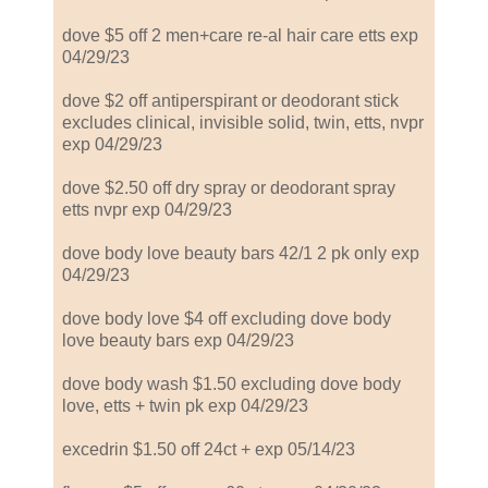
dove $5 off 2 men+care re-al hair care etts exp
04/29/23
dove $2 off antiperspirant or deodorant stick
excludes clinical, invisible solid, twin, etts, nvpr
exp 04/29/23
dove $2.50 off dry spray or deodorant spray
etts nvpr exp 04/29/23
dove body love beauty bars 42/1 2 pk only exp
04/29/23
dove body love $4 off excluding dove body
love beauty bars exp 04/29/23
dove body wash $1.50 excluding dove body
love, etts + twin pk exp 04/29/23
excedrin $1.50 off 24ct + exp 05/14/23