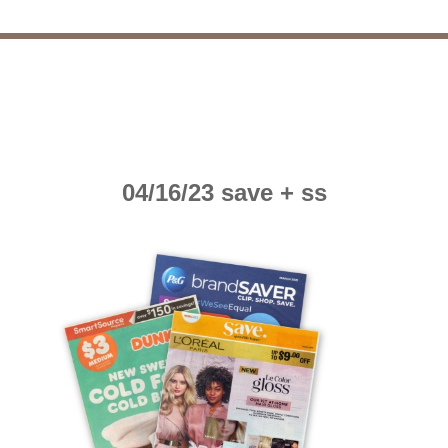
04/16/23 save + ss