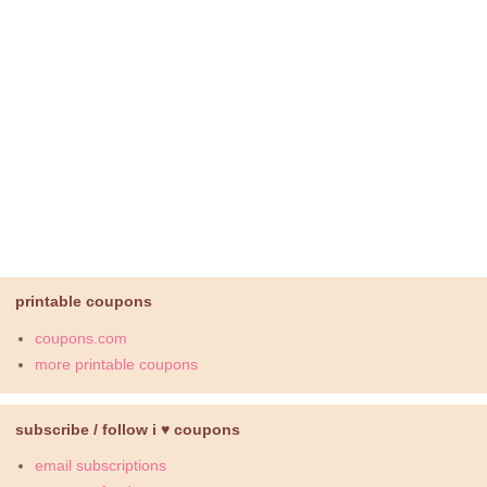
printable coupons
coupons.com
more printable coupons
subscribe / follow i ♥ coupons
email subscriptions