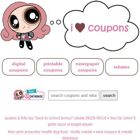
digital
printable
newspaper
rebates
coupons
coupons
coupons
quaker & frito-lay "back to school bonus" rebate 06/29-09/19
•
free bic soleil 5
glide razor at target rebate
free iams proactive health dog food - ibotta rebate
•
new coupon & rebate
database