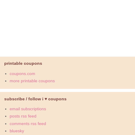
printable coupons
coupons.com
more printable coupons
subscribe / follow i ♥ coupons
email subscriptions
posts rss feed
comments rss feed
bluesky