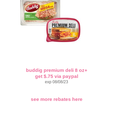
buddig premium deli 8 oz+
get $.75 via paypal
exp 08/08/23
see more rebates here