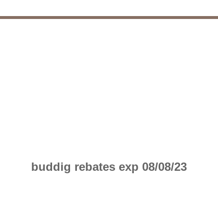
buddig rebates exp 08/08/23