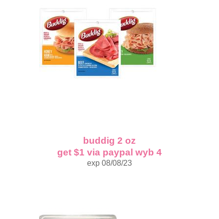
buddig 2 oz
get $1 via paypal wyb 4
exp 08/08/23