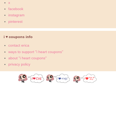
x
facebook
instagram
pinterest
i ♥ coupons info
contact erica
ways to support "i heart coupons"
about "i heart coupons"
privacy policy