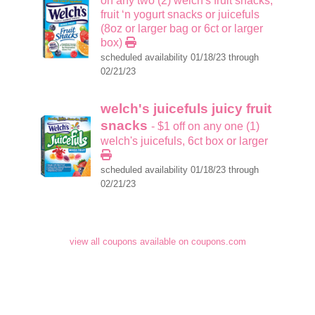
on any two (2) welch's fruit snacks,
fruit ‘n yogurt snacks or juicefuls
(8oz or larger bag or 6ct or larger
box)
scheduled availability 01/18/23 through
02/21/23
welch's juicefuls juicy fruit
snacks
- $1 off on any one (1)
welch's juicefuls, 6ct box or larger
scheduled availability 01/18/23 through
02/21/23
view all coupons available on coupons.com