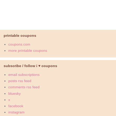
printable coupons
coupons.com
more printable coupons
subscribe / follow i ♥ coupons
email subscriptions
posts rss feed
comments rss feed
bluesky
x
facebook
instagram