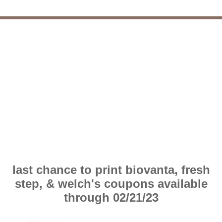
last chance to print biovanta, fresh
step, & welch's coupons available
through 02/21/23