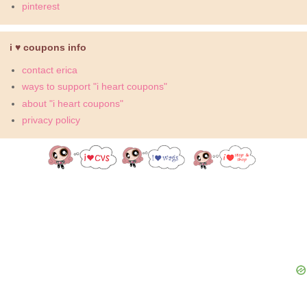
pinterest
i ♥ coupons info
contact erica
ways to support "i heart coupons"
about "i heart coupons"
privacy policy