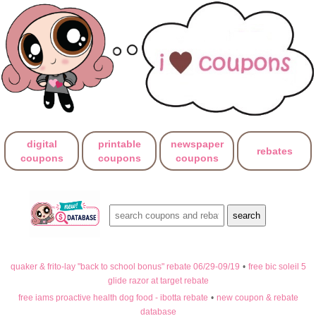
digital
printable
newspaper
rebates
coupons
coupons
coupons
quaker & frito-lay "back to school bonus" rebate 06/29-09/19
•
free bic soleil 5
glide razor at target rebate
free iams proactive health dog food - ibotta rebate
•
new coupon & rebate
database