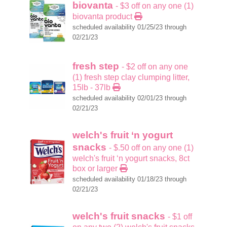
biovanta
- $3 off on any one (1)
biovanta product
scheduled availability 01/25/23 through
02/21/23
fresh step
- $2 off on any one
(1) fresh step clay clumping litter,
15lb - 37lb
scheduled availability 02/01/23 through
02/21/23
welch's fruit ‘n yogurt
snacks
- $.50 off on any one (1)
welch's fruit ‘n yogurt snacks, 8ct
box or larger
scheduled availability 01/18/23 through
02/21/23
welch's fruit snacks
- $1 off