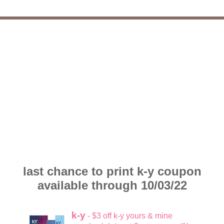
last chance to print k-y coupon
available through 10/03/22
k-y
- $3 off k-y yours & mine