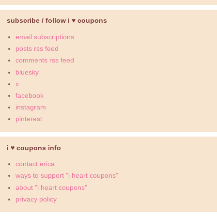
subscribe / follow i ♥ coupons
email subscriptions
posts rss feed
comments rss feed
bluesky
x
facebook
instagram
pinterest
i ♥ coupons info
contact erica
ways to support "i heart coupons"
about "i heart coupons"
privacy policy