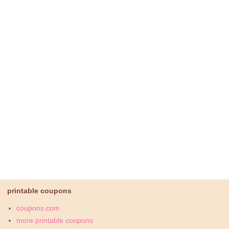
printable coupons
coupons.com
more printable coupons