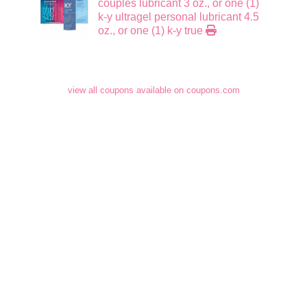
couples lubricant 3 oz., or one (1)
k-y ultragel personal lubricant 4.5
oz., or one (1) k-y true
view all coupons available on coupons.com