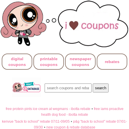
digital
printable
newspaper
rebates
coupons
coupons
coupons
free protein pints ice cream at wegmans - ibotta rebate
•
free iams proactive
health dog food - ibotta rebate
kenvue "back to school" rebate 07/11-09/05
•
p&g "back to school" rebate 07/01-
09/30
•
new coupon & rebate database