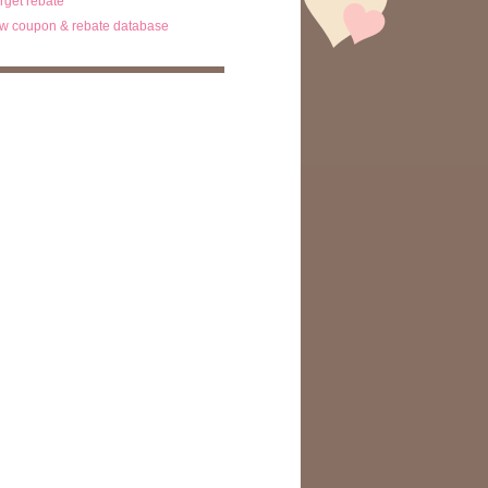
arget rebate
w coupon & rebate database