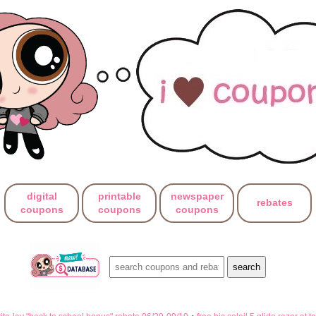
digital
printable
newspaper
rebates
coupons
coupons
coupons