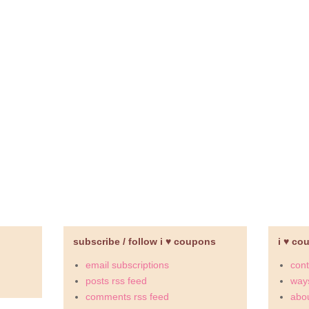
subscribe / follow i ♥ coupons
i ♥ co
email subscriptions
cont
posts rss feed
ways
comments rss feed
abou