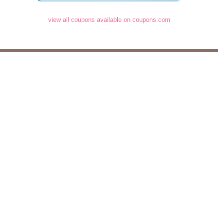
view all coupons available on coupons.com