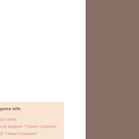
upons info
act erica
 to support "i heart coupons"
t "i heart coupons"