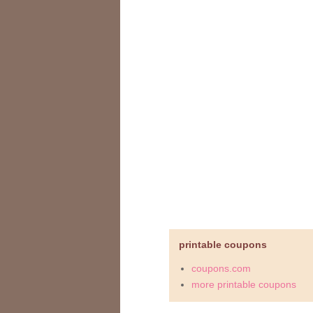
printable coupons
coupons.com
more printable coupons