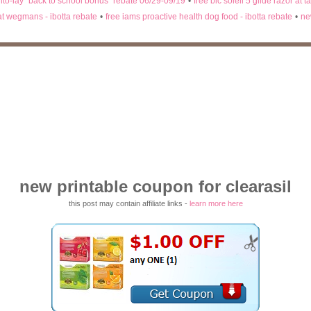
rito-lay "back to school bonus" rebate 06/29-09/19
•
free bic soleil 5 glide razor at t
 at wegmans - ibotta rebate
•
free iams proactive health dog food - ibotta rebate
•
ne
new printable coupon for clearasil
this post may contain affiliate links -
learn more here