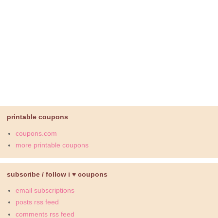
printable coupons
coupons.com
more printable coupons
subscribe / follow i ♥ coupons
email subscriptions
posts rss feed
comments rss feed