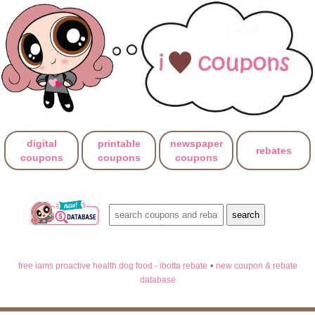
digital
printable
newspaper
rebates
coupons
coupons
coupons
free iams proactive health dog food - ibotta rebate
•
new coupon & rebate
database