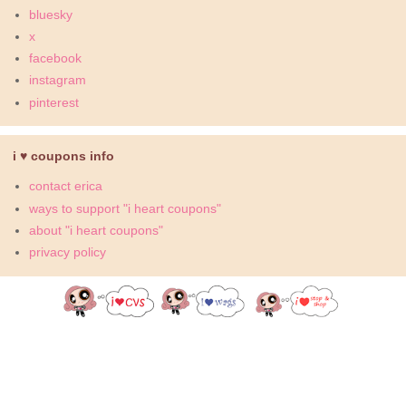
bluesky
x
facebook
instagram
pinterest
i ♥ coupons info
contact erica
ways to support "i heart coupons"
about "i heart coupons"
privacy policy