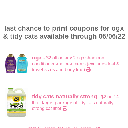
last chance to print coupons for ogx
& tidy cats available through 05/06/22
ogx
- $2 off on any 2 ogx shampoo,
conditioner and treatments (excludes trial &
travel sizes and body line)
tidy cats naturally strong
- $2 on 14
lb or larger package of tidy cats naturally
strong cat litter
view all coupons available on coupons.com