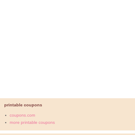
printable coupons
coupons.com
more printable coupons