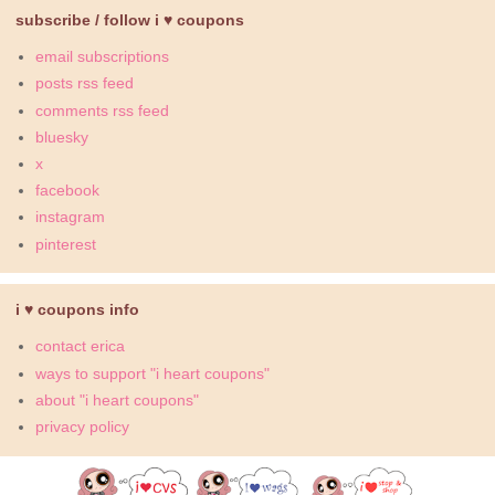
subscribe / follow i ♥ coupons
email subscriptions
posts rss feed
comments rss feed
bluesky
x
facebook
instagram
pinterest
i ♥ coupons info
contact erica
ways to support "i heart coupons"
about "i heart coupons"
privacy policy