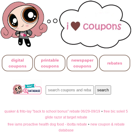
digital
printable
newspaper
rebates
coupons
coupons
coupons
quaker & frito-lay "back to school bonus" rebate 06/29-09/19
•
free bic soleil 5
glide razor at target rebate
free iams proactive health dog food - ibotta rebate
•
new coupon & rebate
database