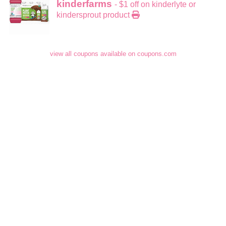
kinderfarms
- $1 off on kinderlyte or
kindersprout product
view all coupons available on coupons.com