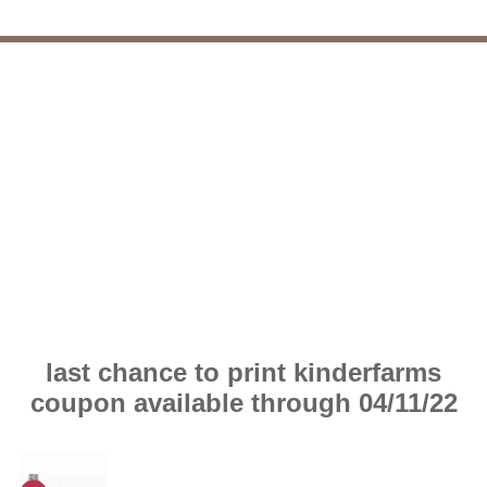
last chance to print kinderfarms
coupon available through 04/11/22