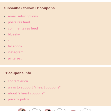
subscribe / follow i ♥ coupons
email subscriptions
posts rss feed
comments rss feed
bluesky
x
facebook
instagram
pinterest
i ♥ coupons info
contact erica
ways to support "i heart coupons"
about "i heart coupons"
privacy policy