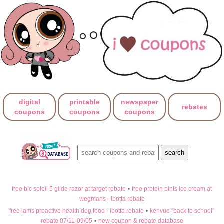
digital
printable
newspaper
rebates
coupons
coupons
coupons
free bic soleil 5 glide razor at target rebate
•
free protein pints ice cream at
wegmans - ibotta rebate
free iams proactive health dog food - ibotta rebate
•
kenvue "back to school"
rebate 07/11-09/05
•
new coupon & rebate database