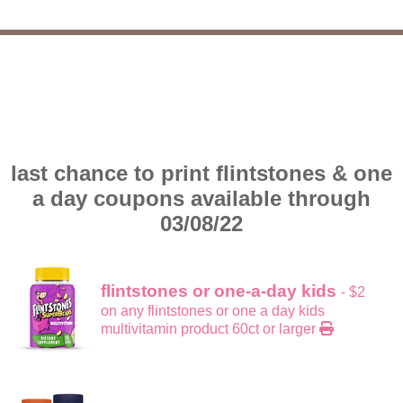
last chance to print flintstones & one
a day coupons available through
03/08/22
flintstones or one-a-day kids
- $2
on any flintstones or one a day kids
multivitamin product 60ct or larger