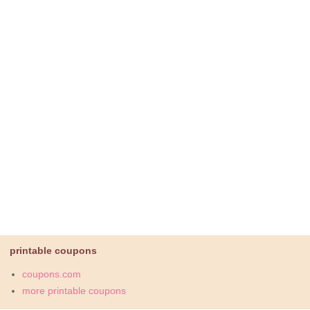
printable coupons
coupons.com
more printable coupons