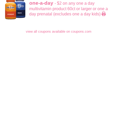
one-a-day
- $2 on any one a day
multivitamin product 60ct or larger or one a
day prenatal (excludes one a day kids)
view all coupons available on coupons.com