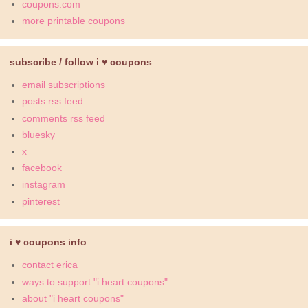
coupons.com
more printable coupons
subscribe / follow i ♥ coupons
email subscriptions
posts rss feed
comments rss feed
bluesky
x
facebook
instagram
pinterest
i ♥ coupons info
contact erica
ways to support "i heart coupons"
about "i heart coupons"