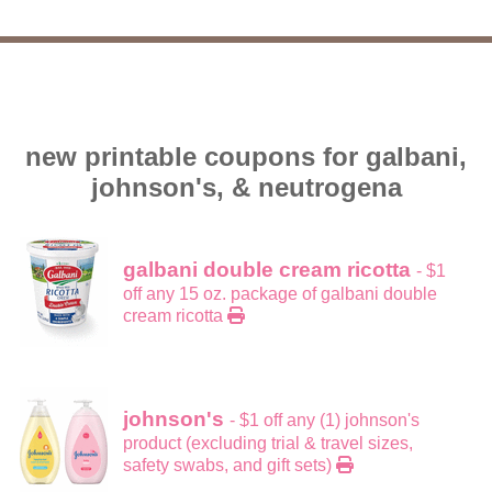
new printable coupons for galbani,
johnson's, & neutrogena
galbani double cream ricotta
- $1
off any 15 oz. package of galbani double
cream ricotta
johnson's
- $1 off any (1) johnson's
product (excluding trial & travel sizes,
safety swabs, and gift sets)