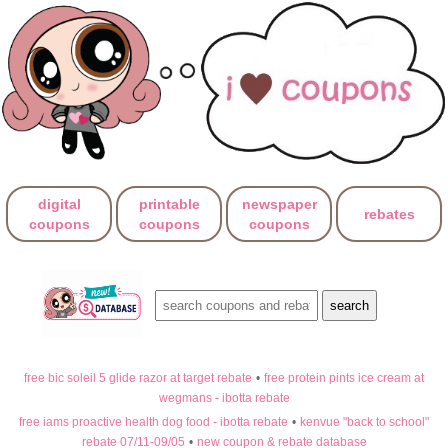
digital
printable
newspaper
rebates
coupons
coupons
coupons
free bic soleil 5 glide razor at target rebate
•
free protein pints ice cream at
wegmans - ibotta rebate
free iams proactive health dog food - ibotta rebate
•
kenvue "back to school"
rebate 07/11-09/05
•
new coupon & rebate database