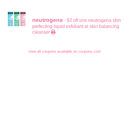
neutrogena
- $3 off one neutrogena skin
perfecting liquid exfoliant or skin balancing
cleanser
view all coupons available on coupons.com