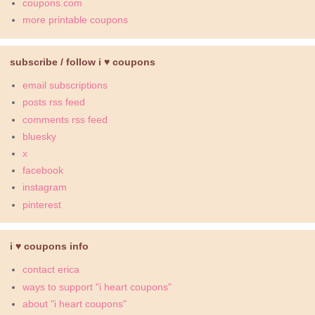
coupons.com
more printable coupons
subscribe / follow i ♥ coupons
email subscriptions
posts rss feed
comments rss feed
bluesky
x
facebook
instagram
pinterest
i ♥ coupons info
contact erica
ways to support "i heart coupons"
about "i heart coupons"