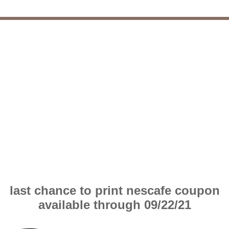
last chance to print nescafe coupon
available through 09/22/21