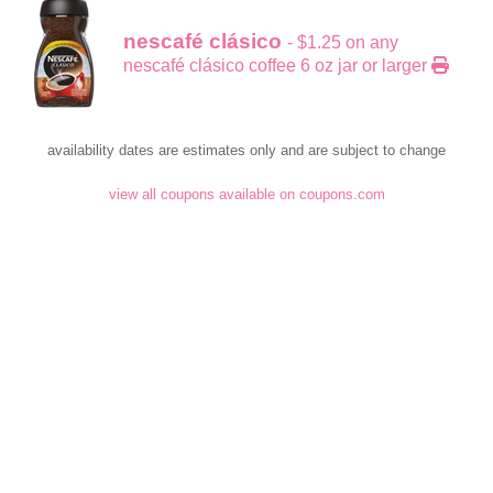
nescafé clásico
- $1.25 on any
nescafé clásico coffee 6 oz jar or larger
availability dates are estimates only and are subject to change
view all coupons available on coupons.com