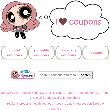
digital
printable
newspaper
rebates
coupons
coupons
coupons
08/2026 save
•
quaker & frito-lay "back to school bonus" rebate 06/29-09/19
•
free
bic soleil 5 glide razor at target rebate
free iams proactive health dog food - ibotta rebate
•
new coupon & rebate
database