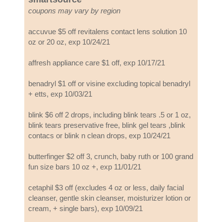
coupons may vary by region
accuvue $5 off revitalens contact lens solution 10
oz or 20 oz, exp 10/24/21
affresh appliance care $1 off, exp 10/17/21
benadryl $1 off or visine excluding topical benadryl
+ etts, exp 10/03/21
blink $6 off 2 drops, including blink tears .5 or 1 oz,
blink tears preservative free, blink gel tears ,blink
contacs or blink n clean drops, exp 10/24/21
butterfinger $2 off 3, crunch, baby ruth or 100 grand
fun size bars 10 oz +, exp 11/01/21
cetaphil $3 off (excludes 4 oz or less, daily facial
cleanser, gentle skin cleanser, moisturizer lotion or
cream, + single bars), exp 10/09/21