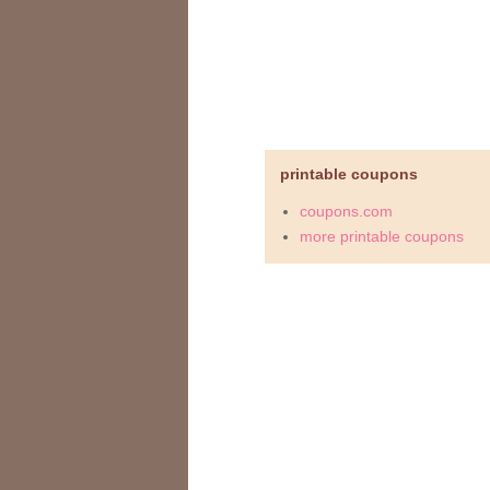
printable coupons
coupons.com
more printable coupons