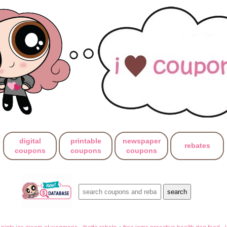
digital
printable
newspaper
rebates
coupons
coupons
coupons