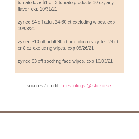
tomato love $1 off 2 tomato products 10 oz, any
flavor, exp 10/31/21
zyrtec $4 off adult 24-60 ct excluding wipes, exp
10/03/21
zyrtec $10 off adult 90 ct or children's zyrtec 24 ct
or 8 oz excluding wipes, exp 09/26/21
zyrtec $3 off soothing face wipes, exp 10/03/21
sources / credit:
celestialdigs @ slickdeals