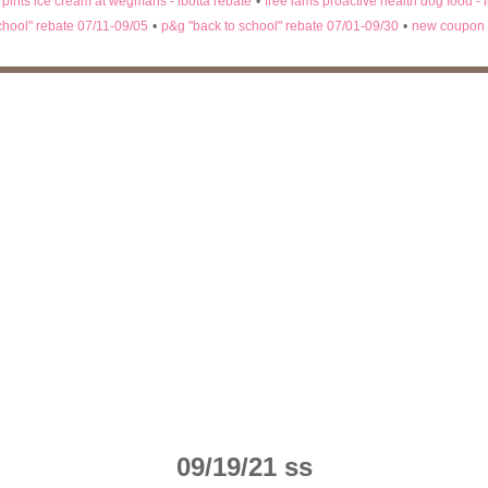
n pints ice cream at wegmans - ibotta rebate
•
free iams proactive health dog food - 
chool" rebate 07/11-09/05
•
p&g "back to school" rebate 07/01-09/30
•
new coupon 
09/19/21 ss