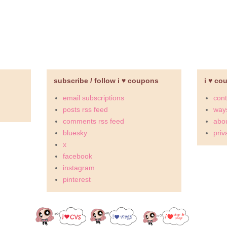
subscribe / follow i ♥ coupons
i ♥ co
email subscriptions
cont
posts rss feed
ways
comments rss feed
abou
bluesky
priv
x
facebook
instagram
pinterest