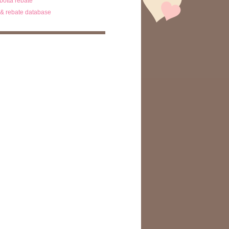
ibotta rebate
& rebate database