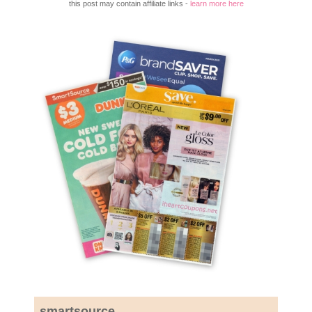
this post may contain affiliate links -
learn more here
smartsource