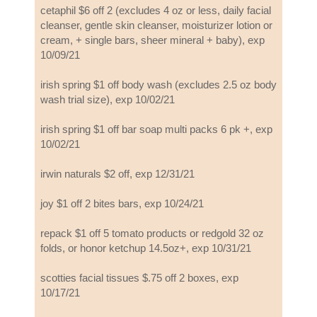
cetaphil $6 off 2 (excludes 4 oz or less, daily facial
cleanser, gentle skin cleanser, moisturizer lotion or
cream, + single bars, sheer mineral + baby), exp
10/09/21
irish spring $1 off body wash (excludes 2.5 oz body
wash trial size), exp 10/02/21
irish spring $1 off bar soap multi packs 6 pk +, exp
10/02/21
irwin naturals $2 off, exp 12/31/21
joy $1 off 2 bites bars, exp 10/24/21
repack $1 off 5 tomato products or redgold 32 oz
folds, or honor ketchup 14.5oz+, exp 10/31/21
scotties facial tissues $.75 off 2 boxes, exp
10/17/21