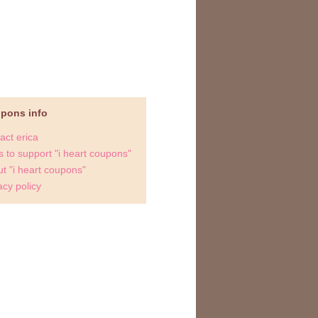
upons info
act erica
 to support "i heart coupons"
t "i heart coupons"
acy policy